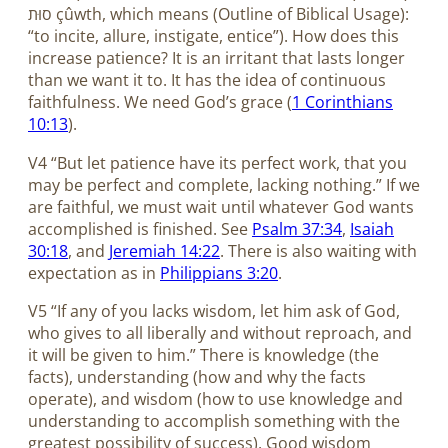
סוּת çûwth, which means (Outline of Biblical Usage):
“to incite, allure, instigate, entice”). How does this
increase patience? It is an irritant that lasts longer
than we want it to. It has the idea of continuous
faithfulness. We need God’s grace (
1 Corinthians
10:13
).
V4 “But let patience have its perfect work, that you
may be perfect and complete, lacking nothing.” If we
are faithful, we must wait until whatever God wants
accomplished is finished. See
Psalm 37:34
,
Isaiah
30:18
, and
Jeremiah 14:22
. There is also waiting with
expectation as in
Philippians 3:20
.
V5 “If any of you lacks wisdom, let him ask of God,
who gives to all liberally and without reproach, and
it will be given to him.” There is knowledge (the
facts), understanding (how and why the facts
operate), and wisdom (how to use knowledge and
understanding to accomplish something with the
greatest possibility of success). Good wisdom