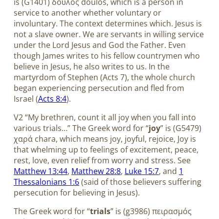
is (G1401) δοῦλος doulos, which is a person in
service to another whether voluntary or
involuntary. The context determines which. Jesus is
not a slave owner. We are servants in willing service
under the Lord Jesus and God the Father. Even
though James writes to his fellow countrymen who
believe in Jesus, he also writes to us. In the
martyrdom of Stephen (Acts 7
), the whole church
began experiencing persecution and fled from
Israel (
Acts 8:4
).
V2 “My brethren, count it all joy when you fall into
various trials…” The Greek word for “
joy
” is (G5479)
χαρά chara, which means joy, joyful, rejoice, Joy is
that whelming up to feelings of excitement, peace,
rest, love, even relief from worry and stress. See
Matthew 13:44
,
Matthew 28:8
,
Luke 15:7
, and
1
Thessalonians 1:6
(said of those believers suffering
persecution for believing in Jesus).
The Greek word for “
trials
” is (g3986) πειρασμός