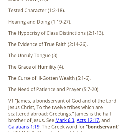
Tested Character (1:2-18).
Hearing and Doing (1:19-27).
The Hypocrisy of Class Distinctions (2:1-13).
The Evidence of True Faith (2:14-26).
The Unruly Tongue (3).
The Grace of Humility (4).
The Curse of Ill-Gotten Wealth (5:1-6).
The Need of Patience and Prayer (5:7-20).
V1 “James, a bondservant of God and of the Lord
Jesus Christ, To the twelve tribes which are
scattered abroad: Greetings.” James is the half-
brother of Jesus. See
Mark 6:3
,
Acts 12:17
, and
Galatians 1:19
. The Greek word for “
bondservant
”