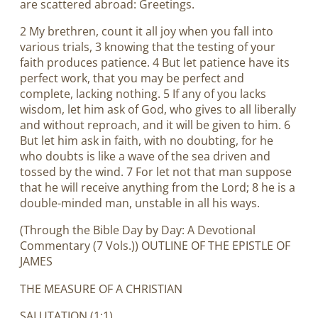
are scattered abroad: Greetings.
2 My brethren, count it all joy when you fall into
various trials, 3 knowing that the testing of your
faith produces patience. 4 But let patience have its
perfect work, that you may be perfect and
complete, lacking nothing. 5 If any of you lacks
wisdom, let him ask of God, who gives to all liberally
and without reproach, and it will be given to him. 6
But let him ask in faith, with no doubting, for he
who doubts is like a wave of the sea driven and
tossed by the wind. 7 For let not that man suppose
that he will receive anything from the Lord; 8 he is a
double-minded man, unstable in all his ways.
(Through the Bible Day by Day: A Devotional
Commentary (7 Vols.)) OUTLINE OF THE EPISTLE OF
JAMES
THE MEASURE OF A CHRISTIAN
SALUTATION (1:1).