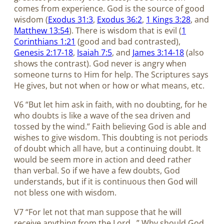
comes from experience. God is the source of good
wisdom (
Exodus 31:3
,
Exodus 36:2
,
1 Kings 3:28
, and
Matthew 13:54
). There is wisdom that is evil (
1
Corinthians 1:21
(good and bad contrasted),
Genesis 2:17-18
,
Isaiah 7:5
, and
James 3:14-18
(also
shows the contrast). God never is angry when
someone turns to Him for help. The Scriptures says
He gives, but not when or how or what means, etc.
V6 “But let him ask in faith, with no doubting, for he
who doubts is like a wave of the sea driven and
tossed by the wind.” Faith believing God is able and
wishes to give wisdom. This doubting is not periods
of doubt which all have, but a continuing doubt. It
would be seem more in action and deed rather
than verbal. So if we have a few doubts, God
understands, but if it is continuous then God will
not bless one with wisdom.
V7 “For let not that man suppose that he will
receive anything from the Lord…” Why should God