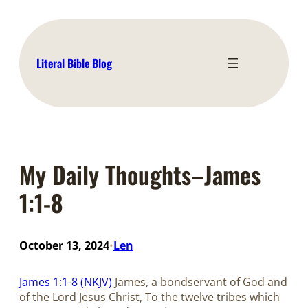
Skip
to
content
Literal Bible Blog
My Daily Thoughts–James
1:1-8
October 13, 2024
Len
•
James 1:1-8 (NKJV)
James, a bondservant of God and
of the Lord Jesus Christ, To the twelve tribes which