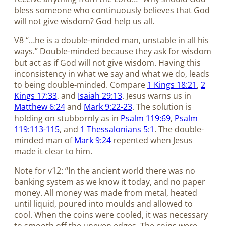
bless someone who continuously believes that God
will not give wisdom? God help us all.
V8 “…he is a double-minded man, unstable in all his
ways.” Double-minded because they ask for wisdom
but act as if God will not give wisdom. Having this
inconsistency in what we say and what we do, leads
to being double-minded. Compare
1 Kings 18:21
,
2
Kings 17:33
, and
Isaiah 29:13
. Jesus warns us in
Matthew 6:24
and
Mark 9:22-23
. The solution is
holding on stubbornly as in
Psalm 119:69
,
Psalm
119:113-115
, and
1 Thessalonians 5:1
. The double-
minded man of
Mark 9:24
repented when Jesus
made it clear to him.
Note for v12: “In the ancient world there was no
banking system as we know it today, and no paper
money. All money was made from metal, heated
until liquid, poured into moulds and allowed to
cool. When the coins were cooled, it was necessary