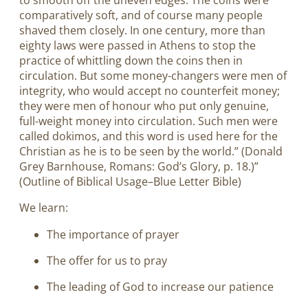
to smooth off the uneven edges. The coins were
comparatively soft, and of course many people
shaved them closely. In one century, more than
eighty laws were passed in Athens to stop the
practice of whittling down the coins then in
circulation. But some money-changers were men of
integrity, who would accept no counterfeit money;
they were men of honour who put only genuine,
full-weight money into circulation. Such men were
called dokimos, and this word is used here for the
Christian as he is to be seen by the world.” (Donald
Grey Barnhouse, Romans: God’s Glory, p. 18.)”
(Outline of Biblical Usage–Blue Letter Bible)
We learn:
The importance of prayer
The offer for us to pray
The leading of God to increase our patience