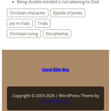
Being double-minded is not pleasing to God
Christian character
Epistle of James
Joy in trials
Trials
Christian Living
Discipleship
Literal Bible Blog
Copyright © 2003-2026 | WordPress Theme by
SuperbThemes