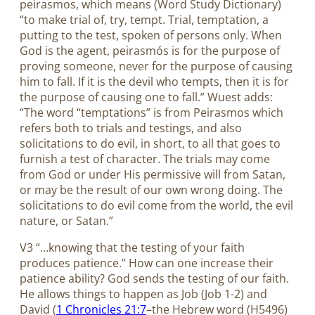
peirasmos, which means (Word Study Dictionary)
“to make trial of, try, tempt. Trial, temptation, a
putting to the test, spoken of persons only. When
God is the agent, peirasmós is for the purpose of
proving someone, never for the purpose of causing
him to fall. If it is the devil who tempts, then it is for
the purpose of causing one to fall.” Wuest adds:
“The word “temptations” is from Peirasmos which
refers both to trials and testings, and also
solicitations to do evil, in short, to all that goes to
furnish a test of character. The trials may come
from God or under His permissive will from Satan,
or may be the result of our own wrong doing. The
solicitations to do evil come from the world, the evil
nature, or Satan.”
V3 “…knowing that the testing of your faith
produces patience.” How can one increase their
patience ability? God sends the testing of our faith.
He allows things to happen as Job (Job 1-2
) and
David (
1 Chronicles 21:7
–the Hebrew word (H5496)