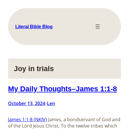
Skip
to
content
Literal Bible Blog
Joy in trials
My Daily Thoughts–James 1:1-8
October 13, 2024
Len
•
James 1:1-8 (NKJV)
James, a bondservant of God and
of the Lord Jesus Christ, To the twelve tribes which