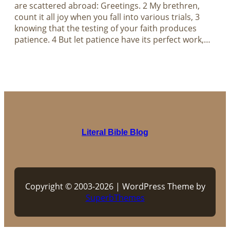
are scattered abroad: Greetings. 2 My brethren,
count it all joy when you fall into various trials, 3
knowing that the testing of your faith produces
patience. 4 But let patience have its perfect work,…
Literal Bible Blog
Copyright © 2003-2026 | WordPress Theme by
SuperbThemes