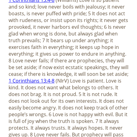
1 Corinthians 13:4-8
(Williams) Love is so patient
and so kind; love never boils with jealousy; it never
boasts, is never puffed with pride; 5 It does not act
with rudeness, or insist upon its rights; it never gets
provoked, it never harbors evil thoughts; 6 Is never
glad when wrong is done, but always glad when
truth prevails; 7 It bears up under anything; it
exercises faith in everything; it keeps up hope in
everything; it gives us power to endure in anything.
8 Love never fails; if there are prophecies, they will
be set aside; if now exist ecstatic speakings, they will
cease; if there is knowledge, it will soon be set aside;
1 Corinthians 13:4-8
(NIrV) Love is patient. Love is
kind. It does not want what belongs to others. It
does not brag. It is not proud. 5 It is not rude. It
does not look out for its own interests. It does not
easily become angry. It does not keep track of other
people’s wrongs. 6 Love is not happy with evil. But it
is full of joy when the truth is spoken. 7 It always
protects. It always trusts. It always hopes. It never
gives up. 8 Love never fails. But prophecy will pass