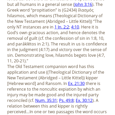
but all humans in a general sense (
John 3:16
). The
Greek word “propitiation” is (G2434) ἱλασμός
hilasmos, which means (Theological Dictionary of
the New Testament (Abridged – Little Kittel)) “The
only NT instances are in
1 Jn. 2:2
;
4:10
. Here it is
God’s own gracious action, and hence denotes the
removal of guilt (cf. the confession of sin in 1:8, 10,
and paráklētos in 2:1). The result in us is confidence
in the judgment (4:17) and victory over the sense of
sin. Demonstrating love, hilasmós begets love (4:7,
11, 20-21).”
The Old Testament companion word has this
application and use ((Theological Dictionary of the
New Testament (Abridged – Little Kittel)) kipper
[Hebrew word] and Ransom. In
Ex. 21:30
there is
reference to the noncultic expiation by which an
injury may be made good and the injured party
reconciled (cf.
Num. 35:31
;
Ps. 49:8
;
Ex. 30:12
). A
relation between this and kipper is rightly
perceived…In one or two passages the word occurs