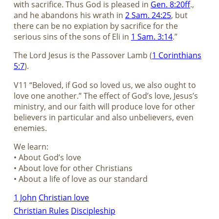
with sacrifice. Thus God is pleased in
Gen. 8:20ff
.,
and he abandons his wrath in
2 Sam. 24:25
, but
there can be no expiation by sacrifice for the
serious sins of the sons of Eli in
1 Sam. 3:14
.”
The Lord Jesus is the Passover Lamb (
1 Corinthians
5:7
).
V11 “Beloved, if God so loved us, we also ought to
love one another.” The effect of God’s love, Jesus’s
ministry, and our faith will produce love for other
believers in particular and also unbelievers, even
enemies.
We learn:
• About God’s love
• About love for other Christians
• About a life of love as our standard
1 John
Christian love
Christian Rules
Discipleship