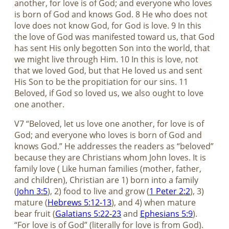
another, for love is of God; and everyone who loves
is born of God and knows God. 8 He who does not
love does not know God, for God is love. 9 In this
the love of God was manifested toward us, that God
has sent His only begotten Son into the world, that
we might live through Him. 10 In this is love, not
that we loved God, but that He loved us and sent
His Son to be the propitiation for our sins. 11
Beloved, if God so loved us, we also ought to love
one another.
V7 “Beloved, let us love one another, for love is of
God; and everyone who loves is born of God and
knows God.” He addresses the readers as “beloved”
because they are Christians whom John loves. It is
family love ( Like human families (mother, father,
and children), Christian are 1) born into a family
(
John 3:5
), 2) food to live and grow (
1 Peter 2:2
), 3)
mature (
Hebrews 5:12-13
), and 4) when mature
bear fruit (
Galatians 5:22-23
and
Ephesians 5:9
).
“For love is of God” (literally for love is from God).