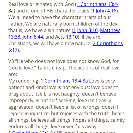
Real love originated with God (
1 Corinthians 13:4-
8a
) and is one of His character traits (
1 John 4:16
).
We all need to have the character traits of our
Father. We are naturally born children of the devil,
that is, we have a sin nature (
1 John 3:10
,
Matthew
13:38
,
John 8:44
, and
Acts 13:10
). If we are
Christians, we will have a new nature (
2 Corinthians
5:17
).
V8 “He who does not love does not know God, for
God is love.” Talk is cheap. The actions of real love
are:
My rendering–
1 Corinthians 13:4-8a
Love is very
patient and kind; love is not envious; love doesn’t
brag about itself, is not haughty, doesn’t behave
improperly, is not self-seeking; love isn’t easily
aggravated, doesn’t keep a list of wrongs, doesn’t
rejoice in injustice, but rejoices with the truth, bears
all things, believes all things, hopes all things, calmly
endures all things, love never falls away.