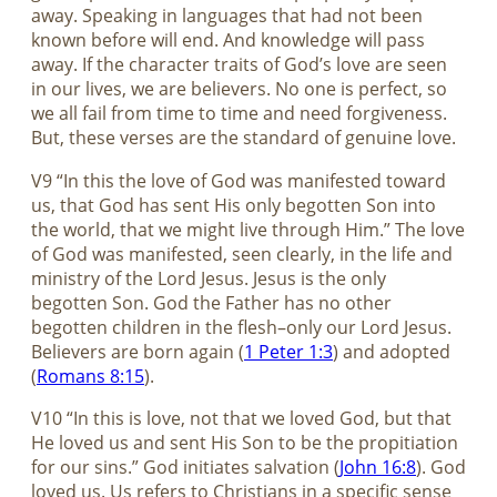
away. Speaking in languages that had not been
known before will end. And knowledge will pass
away. If the character traits of God’s love are seen
in our lives, we are believers. No one is perfect, so
we all fail from time to time and need forgiveness.
But, these verses are the standard of genuine love.
V9 “In this the love of God was manifested toward
us, that God has sent His only begotten Son into
the world, that we might live through Him.” The love
of God was manifested, seen clearly, in the life and
ministry of the Lord Jesus. Jesus is the only
begotten Son. God the Father has no other
begotten children in the flesh–only our Lord Jesus.
Believers are born again (
1 Peter 1:3
) and adopted
(
Romans 8:15
).
V10 “In this is love, not that we loved God, but that
He loved us and sent His Son to be the propitiation
for our sins.” God initiates salvation (
John 16:8
). God
loved us. Us refers to Christians in a specific sense