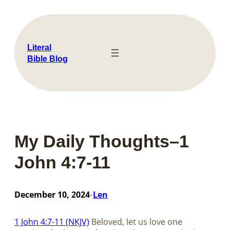
Skip
to
content
Literal
Bible Blog
My Daily Thoughts–1
John 4:7-11
December 10, 2024
Len
•
1 John 4:7-11 (NKJV)
Beloved, let us love one