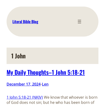
Skip
to
content
Literal Bible Blog
1 John
My Daily Thoughts–1 John 5:18-21
December 17, 2024
Len
•
1 John 5:18-21 (NKJV)
We know that whoever is born
of God does not sin; but he who has been born of