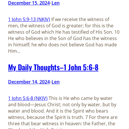
December 15, 2024
Len
•
1 John 5:9-13 (NKJV)
If we receive the witness of
men, the witness of God is greater; for this is the
witness of God which He has testified of His Son. 10
He who believes in the Son of God has the witness
in himself; he who does not believe God has made
Him…
My Daily Thoughts–1 John 5:6-8
December 14, 2024
Len
•
1 John 5:6-8 (NKJV)
This is He who came by water
and blood—Jesus Christ; not only by water, but by
water and blood. And it is the Spirit who bears
witness, because the Spirit is truth. 7 For there are
three that bear witness in heaven: the Father, the