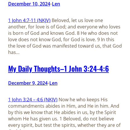
December 10, 2024
Len
•
1 John 4:7-11 (NKJV)
Beloved, let us love one
another, for love is of God; and everyone who loves
is born of God and knows God. 8 He who does not
love does not know God, for God is love. 9 In this
the love of God was manifested toward us, that God
has…
My Daily Thoughts–1 John 3:24-4:6
December 9, 2024
Len
•
1 John 3:24 – 4:6 (NKJV)
Now he who keeps His
commandments abides in Him, and He in him. And
by this we know that He abides in us, by the Spirit
whom He has given us. 1 Beloved, do not believe
every spirit, but test the spirits, whether they are of