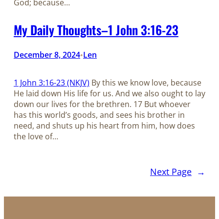
God; because…
My Daily Thoughts–1 John 3:16-23
December 8, 2024
Len
•
1 John 3:16-23 (NKJV)
By this we know love, because
He laid down His life for us. And we also ought to lay
down our lives for the brethren. 17 But whoever
has this world’s goods, and sees his brother in
need, and shuts up his heart from him, how does
the love of…
Next Page
→