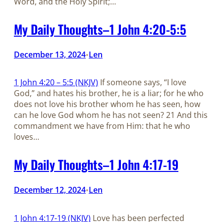
Word, and the Holy Spirit;…
My Daily Thoughts–1 John 4:20-5:5
December 13, 2024
Len
•
1 John 4:20 – 5:5 (NKJV)
If someone says, “I love
God,” and hates his brother, he is a liar; for he who
does not love his brother whom he has seen, how
can he love God whom he has not seen? 21 And this
commandment we have from Him: that he who
loves…
My Daily Thoughts–1 John 4:17-19
December 12, 2024
Len
•
1 John 4:17-19 (NKJV)
Love has been perfected