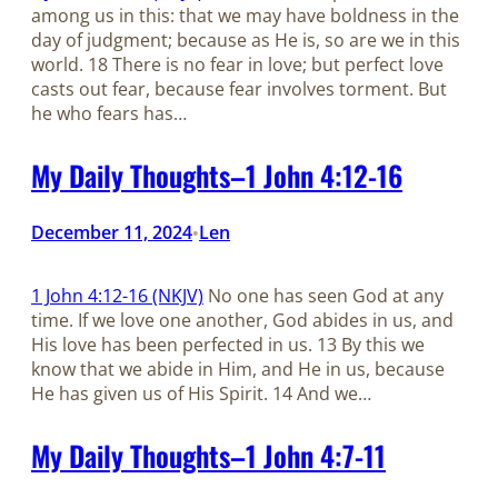
among us in this: that we may have boldness in the
day of judgment; because as He is, so are we in this
world. 18 There is no fear in love; but perfect love
casts out fear, because fear involves torment. But
he who fears has…
My Daily Thoughts–1 John 4:12-16
December 11, 2024
Len
•
1 John 4:12-16 (NKJV)
No one has seen God at any
time. If we love one another, God abides in us, and
His love has been perfected in us. 13 By this we
know that we abide in Him, and He in us, because
He has given us of His Spirit. 14 And we…
My Daily Thoughts–1 John 4:7-11