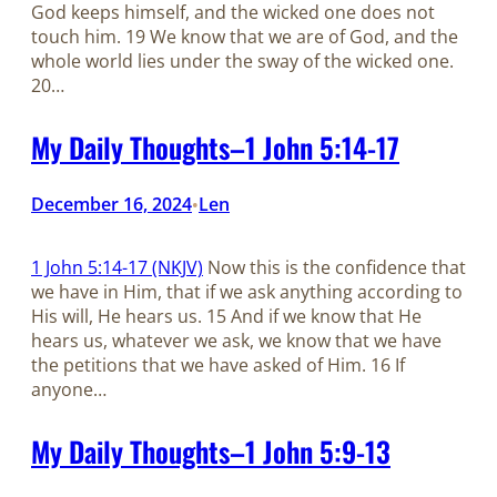
God keeps himself, and the wicked one does not
touch him. 19 We know that we are of God, and the
whole world lies under the sway of the wicked one.
20…
My Daily Thoughts–1 John 5:14-17
December 16, 2024
Len
•
1 John 5:14-17 (NKJV)
Now this is the confidence that
we have in Him, that if we ask anything according to
His will, He hears us. 15 And if we know that He
hears us, whatever we ask, we know that we have
the petitions that we have asked of Him. 16 If
anyone…
My Daily Thoughts–1 John 5:9-13