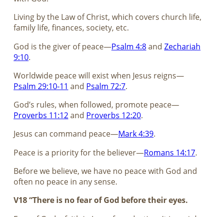
Living by the Law of Christ, which covers church life,
family life, finances, society, etc.
God is the giver of peace—
Psalm 4:8
and
Zechariah
9:10
.
Worldwide peace will exist when Jesus reigns—
Psalm 29:10-11
and
Psalm 72:7
.
God’s rules, when followed, promote peace—
Proverbs 11:12
and
Proverbs 12:20
.
Jesus can command peace—
Mark 4:39
.
Peace is a priority for the believer—
Romans 14:17
.
Before we believe, we have no peace with God and
often no peace in any sense.
V18 “There is no fear of God before their eyes.