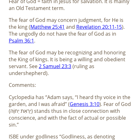
Fear of God = faith in Jesus for salvation. It is mainly
an Old Testament term.
The fear of God may concern judgment, for He is
the king (
Matthew 25:41
and
Revelation 20:11-15
).
The ungodly do not have the fear of God as in
Psalm 36:1
.
The fear of God may be recognizing and honoring
the King of kings. It is being a willing and obedient
servant. See
2 Samuel 23:3
(ruling as
undershepherd).
Comments:
Cyclopedia has “Adam says, “I heard thy voice in the
garden, and I was afraid” (
Genesis 3:10
). Fear of God
(יַרְאִת יְחוָֹה) stands thus in close connection with
conscience, and with the fact of actual or possible
sin.”
ISBE under godliness “Godliness, as denoting