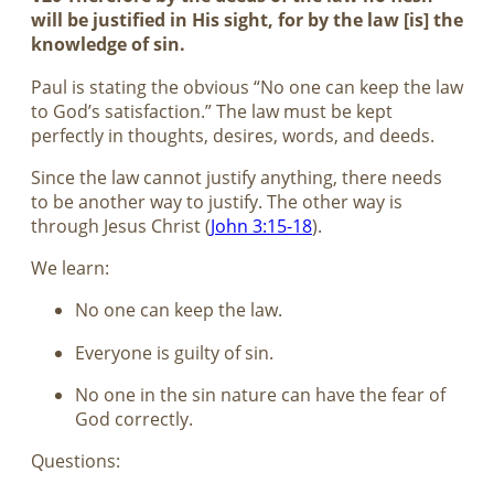
will be justified in His sight, for by the law [is] the
knowledge of sin.
Paul is stating the obvious “No one can keep the law
to God’s satisfaction.” The law must be kept
perfectly in thoughts, desires, words, and deeds.
Since the law cannot justify anything, there needs
to be another way to justify. The other way is
through Jesus Christ (
John 3:15-18
).
We learn:
No one can keep the law.
Everyone is guilty of sin.
No one in the sin nature can have the fear of
God correctly.
Questions: