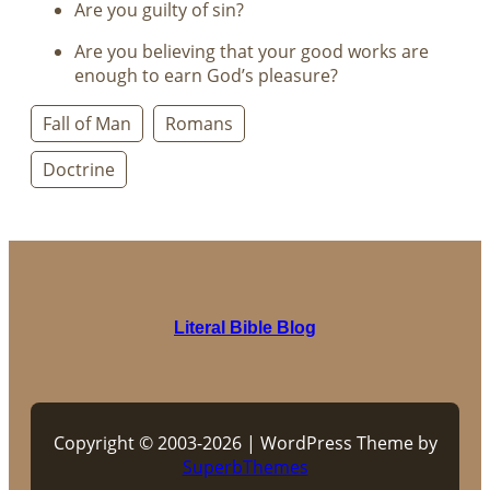
Are you guilty of sin?
Are you believing that your good works are
enough to earn God’s pleasure?
Fall of Man
Romans
Doctrine
Literal Bible Blog
Copyright © 2003-2026 | WordPress Theme by
SuperbThemes