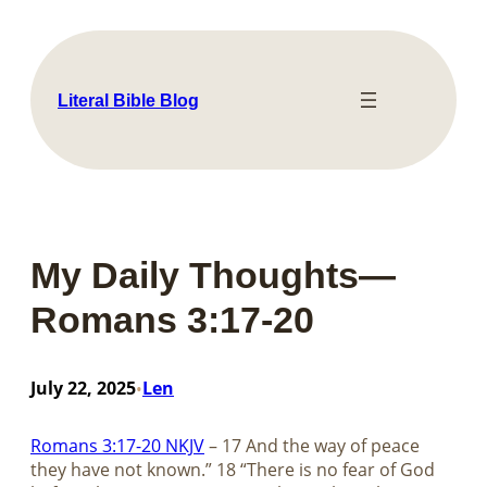
Skip
to
content
Literal Bible Blog
My Daily Thoughts—
Romans 3:17-20
July 22, 2025
Len
•
Romans 3:17-20 NKJV
– 17 And the way of peace
they have not known.” 18 “There is no fear of God