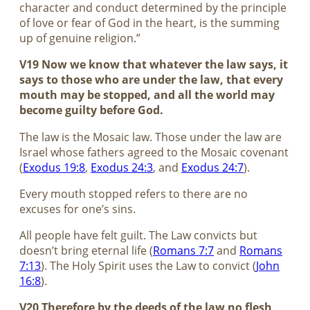
character and conduct determined by the principle
of love or fear of God in the heart, is the summing
up of genuine religion.”
V19 Now we know that whatever the law says, it
says to those who are under the law, that every
mouth may be stopped, and all the world may
become guilty before God.
The law is the Mosaic law. Those under the law are
Israel whose fathers agreed to the Mosaic covenant
(
Exodus 19:8
,
Exodus 24:3
, and
Exodus 24:7
).
Every mouth stopped refers to there are no
excuses for one’s sins.
All people have felt guilt. The Law convicts but
doesn’t bring eternal life (
Romans 7:7
and
Romans
7:13
). The Holy Spirit uses the Law to convict (
John
16:8
).
V20 Therefore by the deeds of the law no flesh