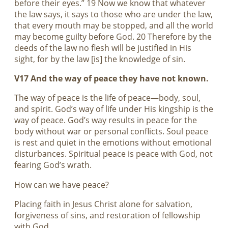
before their eyes.” 19 Now we know that whatever
the law says, it says to those who are under the law,
that every mouth may be stopped, and all the world
may become guilty before God. 20 Therefore by the
deeds of the law no flesh will be justified in His
sight, for by the law [is] the knowledge of sin.
V17 And the way of peace they have not known.
The way of peace is the life of peace—body, soul,
and spirit. God’s way of life under His kingship is the
way of peace. God’s way results in peace for the
body without war or personal conflicts. Soul peace
is rest and quiet in the emotions without emotional
disturbances. Spiritual peace is peace with God, not
fearing God’s wrath.
How can we have peace?
Placing faith in Jesus Christ alone for salvation,
forgiveness of sins, and restoration of fellowship
with God.