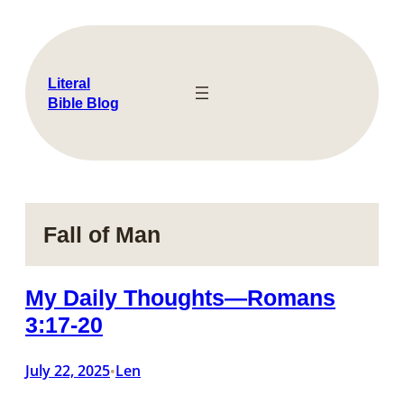
Skip
to
content
Literal
Bible Blog
Fall of Man
My Daily Thoughts—Romans
3:17-20
July 22, 2025
Len
•