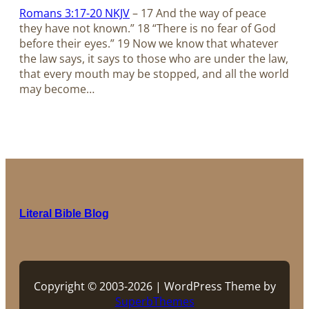
Romans 3:17-20 NKJV
– 17 And the way of peace
they have not known.” 18 “There is no fear of God
before their eyes.” 19 Now we know that whatever
the law says, it says to those who are under the law,
that every mouth may be stopped, and all the world
may become…
Literal Bible Blog
Copyright © 2003-2026 | WordPress Theme by
SuperbThemes