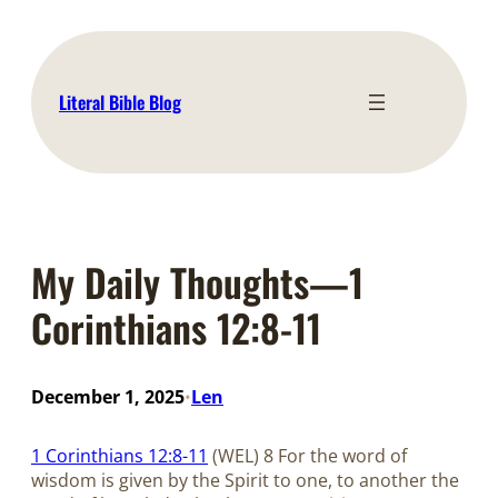
Skip
to
content
Literal Bible Blog
My Daily Thoughts—1
Corinthians 12:8-11
December 1, 2025
Len
•
1 Corinthians 12:8-11
(WEL) 8 For the word of
wisdom is given by the Spirit to one, to another the