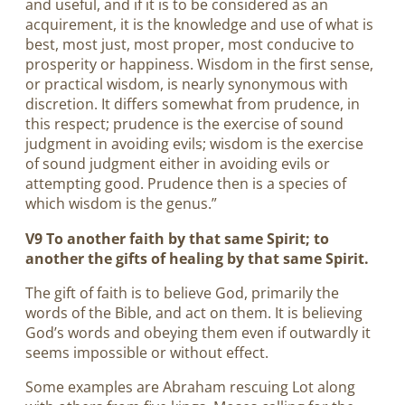
and useful, and if it is to be considered as an
acquirement, it is the knowledge and use of what is
best, most just, most proper, most conducive to
prosperity or happiness. Wisdom in the first sense,
or practical wisdom, is nearly synonymous with
discretion. It differs somewhat from prudence, in
this respect; prudence is the exercise of sound
judgment in avoiding evils; wisdom is the exercise
of sound judgment either in avoiding evils or
attempting good. Prudence then is a species of
which wisdom is the genus.”
V9 To another faith by that same Spirit; to
another the gifts of healing by that same Spirit.
The gift of faith is to believe God, primarily the
words of the Bible, and act on them. It is believing
God’s words and obeying them even if outwardly it
seems impossible or without effect.
Some examples are Abraham rescuing Lot along