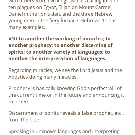
with others from five kings, Moses calling for the
ten plagues on Egypt, Elijah on Mount Carmel,
Daniel in the lion’s den, and the three Hebrew
young men in the fiery furnace. Hebrews 11
has
many examples.
V10 To another the working of miracles; to
another prophecy; to another discerning of
spirits; to another variety of languages; to
another the interpretation of languages.
Regarding miracles, we see the Lord Jesus and the
Apostles doing many miracles.
Prophecy is basically knowing God’s perfect will of
the current time or in the future and announcing it
to others.
Discernment of spirits reveals a false prophet, etc.,
from the true.
Speaking in unknown languages and interpreting