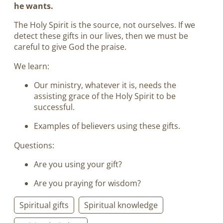
he wants.
The Holy Spirit is the source, not ourselves. If we
detect these gifts in our lives, then we must be
careful to give God the praise.
We learn:
Our ministry, whatever it is, needs the
assisting grace of the Holy Spirit to be
successful.
Examples of believers using these gifts.
Questions:
Are you using your gift?
Are you praying for wisdom?
Spiritual gifts
Spiritual knowledge