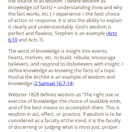
the source of all wisdom. I define wisdom as
knowledge (of facts) + understanding (how and why
the fact works, etc.) + experience = the best choice
of action or response. It is also the ability to explain
it clearly and understandably. God’s wisdom is
perfect and flawless. Stephen is an example (
Acts
6:10
and Acts 7
).
The word of knowledge is insight into events,
hearts, motives, etc. to build, rebuke, encourage
believers, and respond to disbelievers with insight. I
define knowledge as knowing the facts of a topic.
Hushai the Archite is an example of wisdom and
knowledge (
2 Samuel 16:7-14
).
Webster 1828 defines wisdom as “The right use or
exercise of knowledge; the choice of laudable ends,
and of the best means to accomplish them. This is
wisdom in act, effect, or practice. If wisdom is to be
considered as a faculty of the mind, it is the faculty
of discerning or judging what is most just, proper,