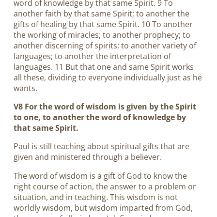
word of knowledge by that same Spirit. 9 To
another faith by that same Spirit; to another the
gifts of healing by that same Spirit. 10 To another
the working of miracles; to another prophecy; to
another discerning of spirits; to another variety of
languages; to another the interpretation of
languages. 11 But that one and same Spirit works
all these, dividing to everyone individually just as he
wants.
V8 For the word of wisdom is given by the Spirit
to one, to another the word of knowledge by
that same Spirit.
Paul is still teaching about spiritual gifts that are
given and ministered through a believer.
The word of wisdom is a gift of God to know the
right course of action, the answer to a problem or
situation, and in teaching. This wisdom is not
worldly wisdom, but wisdom imparted from God,