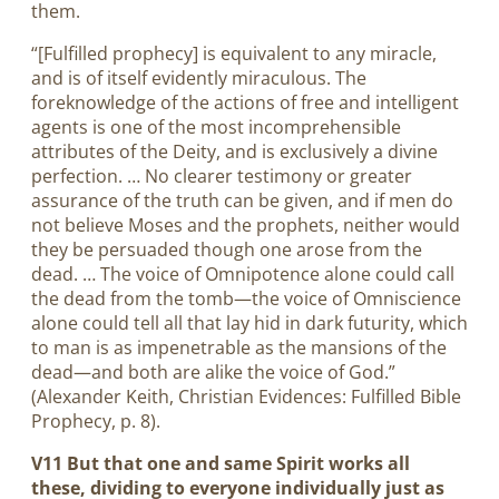
them.
“[Fulfilled prophecy] is equivalent to any miracle,
and is of itself evidently miraculous. The
foreknowledge of the actions of free and intelligent
agents is one of the most incomprehensible
attributes of the Deity, and is exclusively a divine
perfection. … No clearer testimony or greater
assurance of the truth can be given, and if men do
not believe Moses and the prophets, neither would
they be persuaded though one arose from the
dead. … The voice of Omnipotence alone could call
the dead from the tomb—the voice of Omniscience
alone could tell all that lay hid in dark futurity, which
to man is as impenetrable as the mansions of the
dead—and both are alike the voice of God.”
(Alexander Keith, Christian Evidences: Fulfilled Bible
Prophecy, p. 8).
V11 But that one and same Spirit works all
these, dividing to everyone individually just as