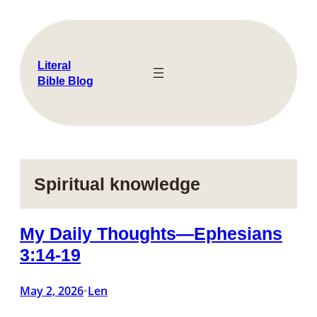
Skip
to
content
Literal
Bible Blog
Spiritual knowledge
My Daily Thoughts—Ephesians
3:14-19
May 2, 2026
Len
•