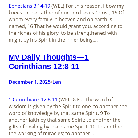
Ephesians 3:14-19
(WEL) For this reason, I bow my
knees to the Father of our Lord Jesus Christ, 15 Of
whom every family in heaven and on earth is
named, 16 That he would grant you, according to
the riches of his glory, to be strengthened with
might by his Spirit in the inner being,…
My Daily Thoughts—1
Corinthians 12:8-11
December 1, 2025
Len
•
1 Corinthians 12:8-11
(WEL) 8 For the word of
wisdom is given by the Spirit to one, to another the
word of knowledge by that same Spirit. 9 To
another faith by that same Spirit; to another the
gifts of healing by that same Spirit. 10 To another
the working of miracles; to another…