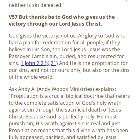
neither is sin defeated.”
V57 But thanks be to God who gives us the
victory through our Lord Jesus Christ.
God gives the victory, not us. All glory to God who
had a plan for redemption for all people, if they
believe in His Son, the Lord Jesus. Jesus was the
Passover Lamb slain, buried, and resurrected for
sins.
1 John 2:2 (KJ21)
And He is the propitiation for
our sins, and not for ours only, but also for the sins
of the whole world.
Ask Andy AI (Andy Woods Ministries) explains:
“Propitiation is a crucial biblical doctrine that refers
to the complete satisfaction of God’s holy wrath
against sin through the sacrificial death of Jesus
Christ. Because God is perfectly holy, He must
punish sin; His wrath against sin is real and just.
Propitiation means that this divine wrath has been
fully appeased, pacified, and satisfied by Jesus