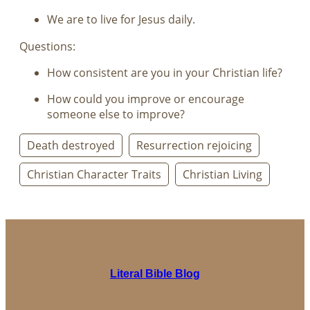
We are to live for Jesus daily.
Questions:
How consistent are you in your Christian life?
How could you improve or encourage
someone else to improve?
Death destroyed
Resurrection rejoicing
Christian Character Traits
Christian Living
Literal Bible Blog