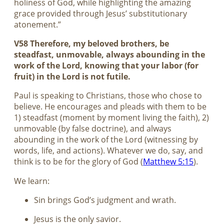
holiness of God, while highlighting the amazing
grace provided through Jesus’ substitutionary
atonement.”
V58 Therefore, my beloved brothers, be
steadfast, unmovable, always abounding in the
work of the Lord, knowing that your labor (for
fruit) in the Lord is not futile.
Paul is speaking to Christians, those who chose to
believe. He encourages and pleads with them to be
1) steadfast (moment by moment living the faith), 2)
unmovable (by false doctrine), and always
abounding in the work of the Lord (witnessing by
words, life, and actions). Whatever we do, say, and
think is to be for the glory of God (
Matthew 5:15
).
We learn:
Sin brings God’s judgment and wrath.
Jesus is the only savior.