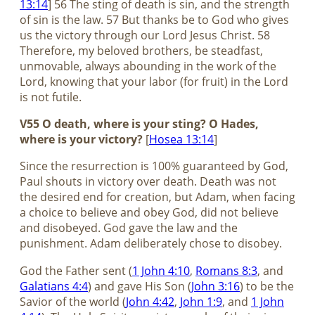
13:14
] 56 The sting of death is sin, and the strength
of sin is the law. 57 But thanks be to God who gives
us the victory through our Lord Jesus Christ. 58
Therefore, my beloved brothers, be steadfast,
unmovable, always abounding in the work of the
Lord, knowing that your labor (for fruit) in the Lord
is not futile.
V55 O death, where is your sting? O Hades,
where is your victory?
[
Hosea 13:14
]
Since the resurrection is 100% guaranteed by God,
Paul shouts in victory over death. Death was not
the desired end for creation, but Adam, when facing
a choice to believe and obey God, did not believe
and disobeyed. God gave the law and the
punishment. Adam deliberately chose to disobey.
God the Father sent (
1 John 4:10
,
Romans 8:3
, and
Galatians 4:4
) and gave His Son (
John 3:16
) to be the
Savior of the world (
John 4:42
,
John 1:9
, and
1 John