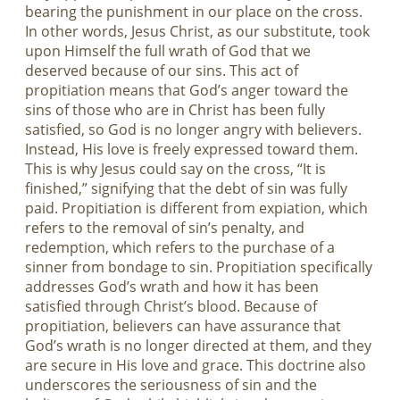
bearing the punishment in our place on the cross.
In other words, Jesus Christ, as our substitute, took
upon Himself the full wrath of God that we
deserved because of our sins. This act of
propitiation means that God’s anger toward the
sins of those who are in Christ has been fully
satisfied, so God is no longer angry with believers.
Instead, His love is freely expressed toward them.
This is why Jesus could say on the cross, “It is
finished,” signifying that the debt of sin was fully
paid. Propitiation is different from expiation, which
refers to the removal of sin’s penalty, and
redemption, which refers to the purchase of a
sinner from bondage to sin. Propitiation specifically
addresses God’s wrath and how it has been
satisfied through Christ’s blood. Because of
propitiation, believers can have assurance that
God’s wrath is no longer directed at them, and they
are secure in His love and grace. This doctrine also
underscores the seriousness of sin and the