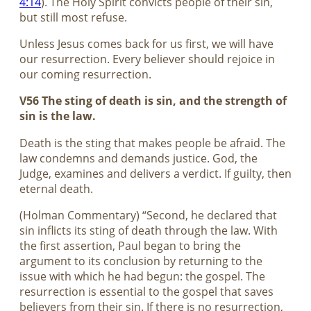
4:14
). The Holy Spirit convicts people of their sin,
but still most refuse.
Unless Jesus comes back for us first, we will have
our resurrection. Every believer should rejoice in
our coming resurrection.
V56 The sting of death is sin, and the strength of
sin is the law.
Death is the sting that makes people be afraid. The
law condemns and demands justice. God, the
Judge, examines and delivers a verdict. If guilty, then
eternal death.
(Holman Commentary) “Second, he declared that
sin inflicts its sting of death through the law. With
the first assertion, Paul began to bring the
argument to its conclusion by returning to the
issue with which he had begun: the gospel. The
resurrection is essential to the gospel that saves
believers from their sin. If there is no resurrection,