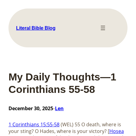
Skip
to
content
Literal Bible Blog
My Daily Thoughts—1
Corinthians 55-58
December 30, 2025
Len
•
1 Corinthians 15:55-58
(WEL) 55 O death, where is
your sting? O Hades, where is your victory? [
Hosea