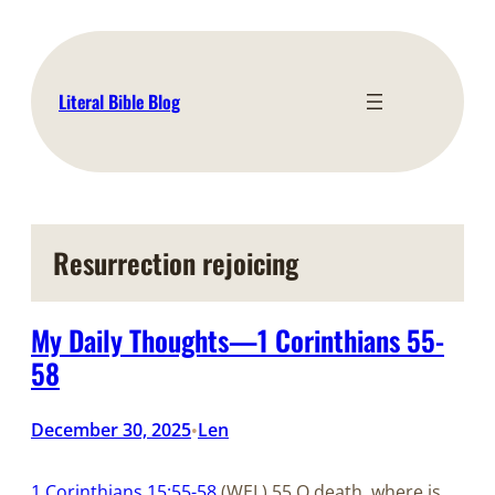
Skip
to
content
Literal Bible Blog
Resurrection rejoicing
My Daily Thoughts—1 Corinthians 55-
58
December 30, 2025
Len
•
1 Corinthians 15:55-58
(WEL) 55 O death, where is