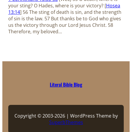
your sting? O Hades, where is your victory? [
Hosea
13:14
] 56 The sting of death is sin, and the strength
of sin is the law. 57 But thanks be to God who gives
us the victory through our Lord Jesus Christ. 58
Therefore, my beloved…
Literal Bible Blog
Copyright © 2003-2026 | WordPress Theme by
SuperbThemes