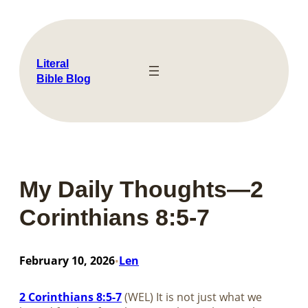
Skip
to
content
Literal
Bible Blog
My Daily Thoughts—2
Corinthians 8:5-7
February 10, 2026
Len
•
2 Corinthians 8:5-7
(WEL) It is not just what we