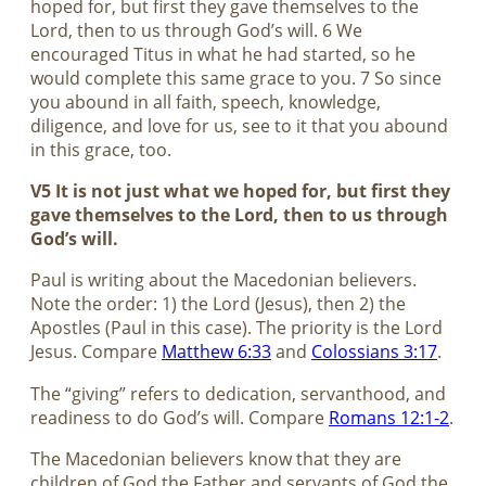
hoped for, but first they gave themselves to the
Lord, then to us through God’s will. 6 We
encouraged Titus in what he had started, so he
would complete this same grace to you. 7 So since
you abound in all faith, speech, knowledge,
diligence, and love for us, see to it that you abound
in this grace, too.
V5 It is not just what we hoped for, but first they
gave themselves to the Lord, then to us through
God’s will.
Paul is writing about the Macedonian believers.
Note the order: 1) the Lord (Jesus), then 2) the
Apostles (Paul in this case). The priority is the Lord
Jesus. Compare
Matthew 6:33
and
Colossians 3:17
.
The “giving” refers to dedication, servanthood, and
readiness to do God’s will. Compare
Romans 12:1-2
.
The Macedonian believers know that they are
children of God the Father and servants of God the