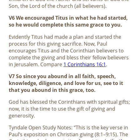
Son, the Lord of the church (all believers).
V6 We encouraged Titus in what he had started,
so he would complete this same grace to you.
Evidently Titus had made a plan and started the
process for this giving sacrifice. Now, Paul
encourages Titus and the Corinthian believers to
complete the giving and bless their fellow believers
in Jerusalem. Compare
1 Corinthians 16:1
.
V7 So since you abound in all faith, speech,
knowledge, diligence, and love for us, see to it
that you abound in this grace, too.
God has blessed the Corinthians with spiritual gifts;
now, it is the time to use the gift of giving and
generosity.
Tyndale Open Study Notes: “This is the key verse in
Paul’s exposition on Christian giving (8:1–9:15). The