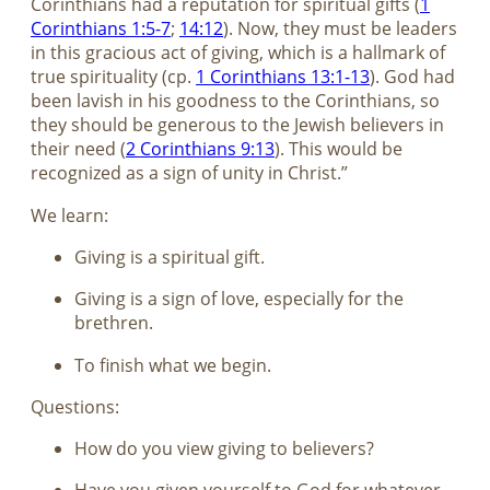
Corinthians had a reputation for spiritual gifts (
1
Corinthians 1:5-7
;
14:12
). Now, they must be leaders
in this gracious act of giving, which is a hallmark of
true spirituality (cp.
1 Corinthians 13:1-13
). God had
been lavish in his goodness to the Corinthians, so
they should be generous to the Jewish believers in
their need (
2 Corinthians 9:13
). This would be
recognized as a sign of unity in Christ.”
We learn:
Giving is a spiritual gift.
Giving is a sign of love, especially for the
brethren.
To finish what we begin.
Questions:
How do you view giving to believers?