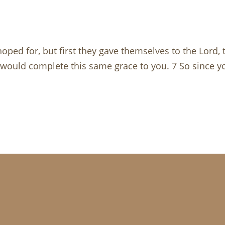
hoped for, but first they gave themselves to the Lord,
 would complete this same grace to you. 7 So since yo