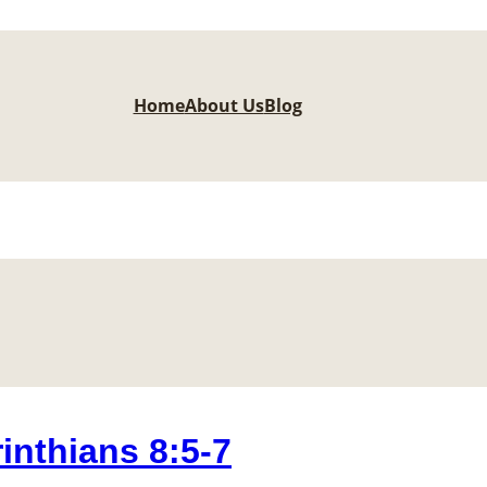
Home
About Us
Blog
nthians 8:5-7