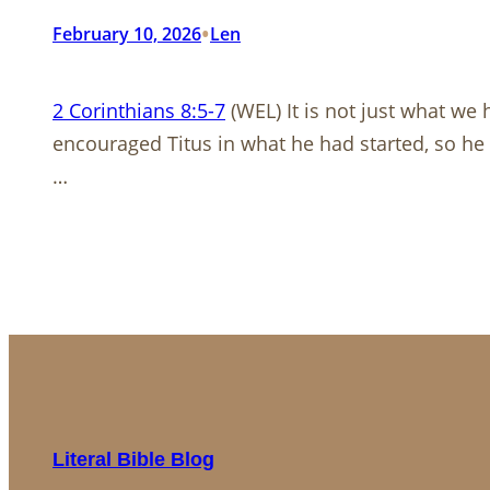
•
February 10, 2026
Len
2 Corinthians 8:5-7
(WEL) It is not just what we 
encouraged Titus in what he had started, so he
…
Literal Bible Blog