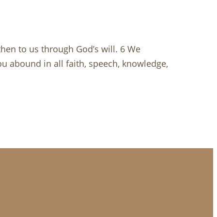
 then to us through God’s will. 6 We
u abound in all faith, speech, knowledge,