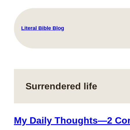
Skip
to
content
Literal Bible Blog
Surrendered life
My Daily Thoughts—2 Cori