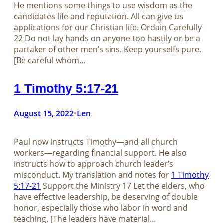
He mentions some things to use wisdom as the
candidates life and reputation. All can give us
applications for our Christian life. Ordain Carefully
22 Do not lay hands on anyone too hastily or be a
partaker of other men’s sins. Keep yourselfs pure.
[Be careful whom…
1 Timothy 5:17-21
August 15, 2022
Len
•
Paul now instructs Timothy—and all church
workers—regarding financial support. He also
instructs how to approach church leader’s
misconduct. My translation and notes for
1 Timothy
5:17-21
Support the Ministry 17 Let the elders, who
have effective leadership, be deserving of double
honor, especially those who labor in word and
teaching. [The leaders have material…