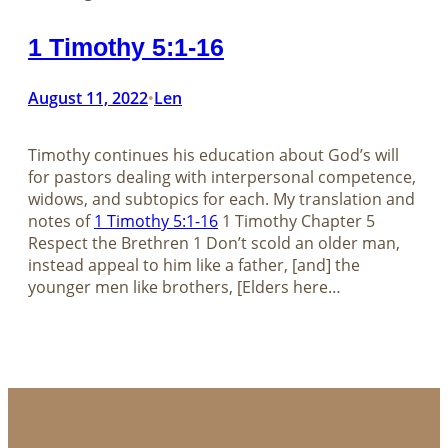
1 Timothy 5:1-16
August 11, 2022
Len
•
Timothy continues his education about God’s will
for pastors dealing with interpersonal competence,
widows, and subtopics for each. My translation and
notes of
1 Timothy 5:1-16
​​​​​​​​​​​​​​1 Timothy Chapter 5
Respect the Brethren 1 Don’t scold an older man,
instead appeal to him like a father, [and] the
younger men like brothers, [Elders here…