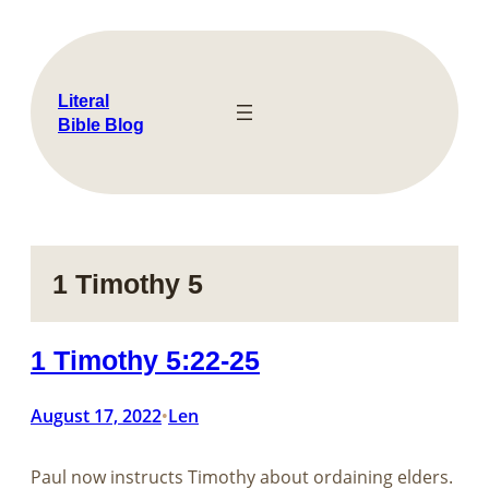
Skip
to
content
Literal
Bible Blog
1 Timothy 5
1 Timothy 5:22-25
August 17, 2022
Len
•
Paul now instructs Timothy about ordaining elders.