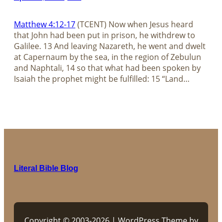
Matthew 4:12-17
(TCENT) Now when Jesus heard
that John had been put in prison, he withdrew to
Galilee. 13 And leaving Nazareth, he went and dwelt
at Capernaum by the sea, in the region of Zebulun
and Naphtali, 14 so that what had been spoken by
Isaiah the prophet might be fulfilled: 15 “Land…
Literal Bible Blog
Copyright © 2003-2026 | WordPress Theme by