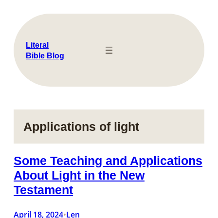
Skip
to
content
Literal
Bible Blog
Applications of light
Some Teaching and Applications
About Light in the New
Testament
April 18, 2024
Len
•