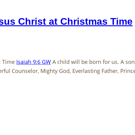
us Christ at Christmas Time
as Time
Isaiah 9:6 GW
A child will be born for us. A so
rful Counselor, Mighty God, Everlasting Father, Princ