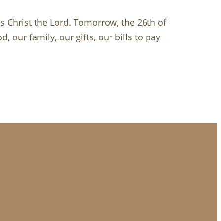
is Christ the Lord. Tomorrow, the 26th of
 our family, our gifts, our bills to pay