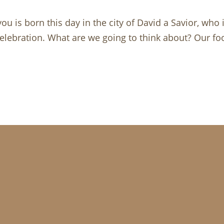
u is born this day in the city of David a Savior, who 
ebration. What are we going to think about? Our food,