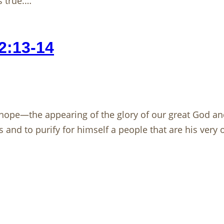
 true.…
2:13-14
hope—the appearing of the glory of our great God and
 and to purify for himself a people that are his very