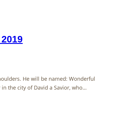
 2019
 shoulders. He will be named: Wonderful
 in the city of David a Savior, who…