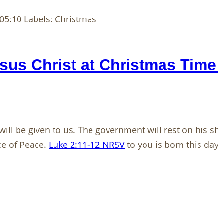
05:10 Labels: Christmas
us Christ at Christmas Time
 will be given to us. The government will rest on his
ce of Peace.
Luke 2:11-12 NRSV
to you is born this day