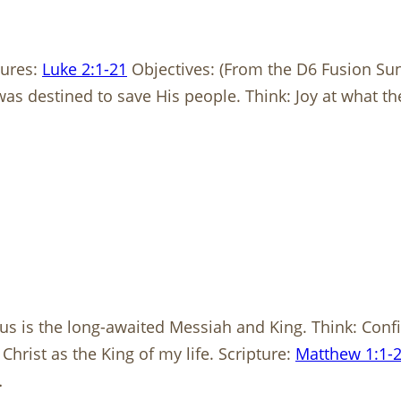
tures:
Luke 2:1-21
Objectives: (From the D6 Fusion Su
was destined to save His people. Think: Joy at what 
us is the long-awaited Messiah and King. Think: Confi
rist as the King of my life. Scripture:
Matthew 1:1-
…