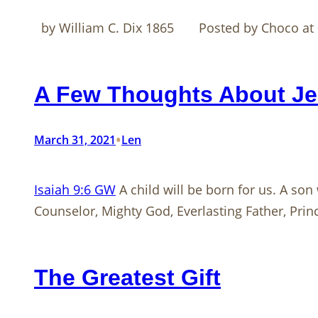
by William C. Dix 1865 Posted by Choco at 
A Few Thoughts About Jes
•
March 31, 2021
Len
Isaiah 9:6 GW
A child will be born for us. A son
Counselor, Mighty God, Everlasting Father, Prin
The Greatest Gift