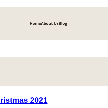
Home
About Us
Blog
ristmas 2021