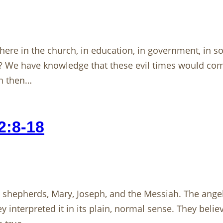
ere in the church, in education, in government, in soci
s? We have knowledge that these evil times would co
th then…
2:8-18
e shepherds, Mary, Joseph, and the Messiah. The ange
interpreted it in its plain, normal sense. They beli