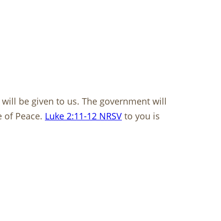
n will be given to us. The government will
e of Peace.
Luke 2:11-12 NRSV
to you is