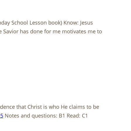
nday School Lesson book) Know: Jesus
the Savior has done for me motivates me to
dence that Christ is who He claims to be
25
Notes and questions: B1 Read: C1