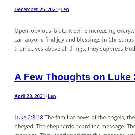
•
December 25, 2021
Len
Open, obvious, blatant evil is increasing everywh
can anyone find joy and blessings in Christma
themselves above all things, they suppress tru
A Few Thoughts on Luke 
•
April 20, 2021
Len
Luke 2:8-18
The familiar news of the angels, th
obeyed. The shepherds heard the message. They 