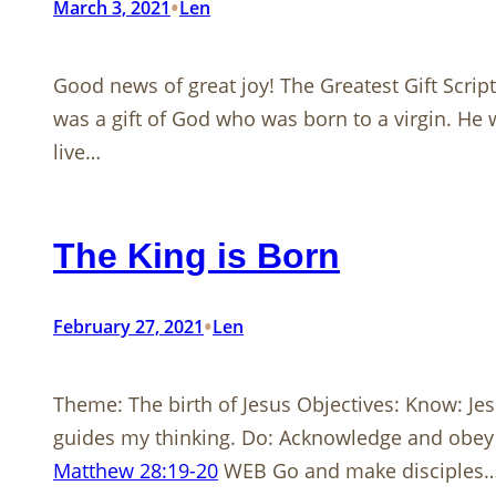
•
March 3, 2021
Len
Good news of great joy! The Greatest Gift Scrip
was a gift of God who was born to a virgin. He 
live…
The King is Born
•
February 27, 2021
Len
Theme: The birth of Jesus Objectives: Know: Jes
guides my thinking. Do: Acknowledge and obey Ch
Matthew 28:19-20
WEB Go and make disciples