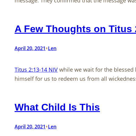
message. They confirmed that the message was
A Few Thoughts on Titus 
•
April 20, 2021
Len
Titus 2:13-14 NIV
while we wait for the blessed 
himself for us to redeem us from all wickedness
What Child Is This
•
April 20, 2021
Len