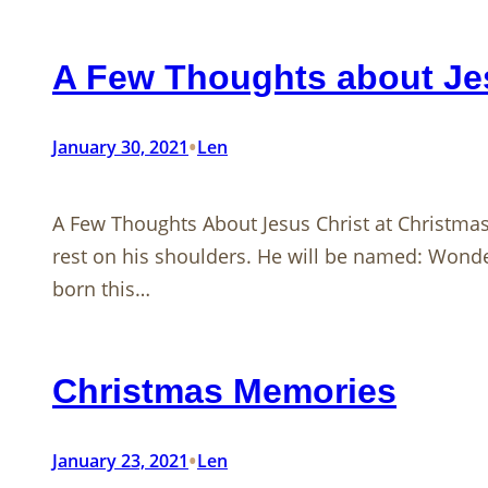
A Few Thoughts about Jes
•
January 30, 2021
Len
A Few Thoughts About Jesus Christ at Christm
rest on his shoulders. He will be named: Wonde
born this…
Christmas Memories
•
January 23, 2021
Len