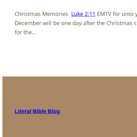
Christmas Memories
Luke 2:11
EMTV for unto yo
December will be one day after the Christmas cel
for the…
Literal Bible Blog