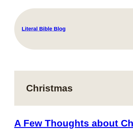
Skip
to
content
Literal Bible Blog
Christmas
A Few Thoughts about Ch