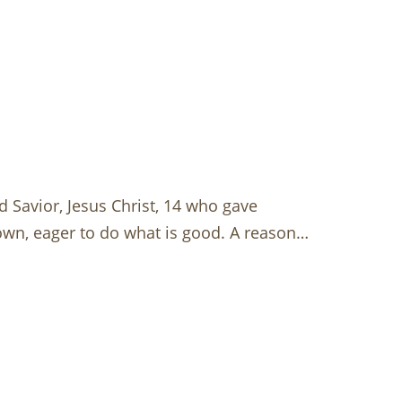
 Savior, Jesus Christ, 14 who gave
 own, eager to do what is good. A reason…