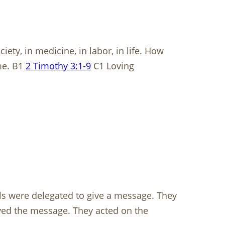
ety, in medicine, in labor, in life. How
me. B1
2 Timothy 3:1-9
C1 Loving
ls were delegated to give a message. They
eved the message. They acted on the