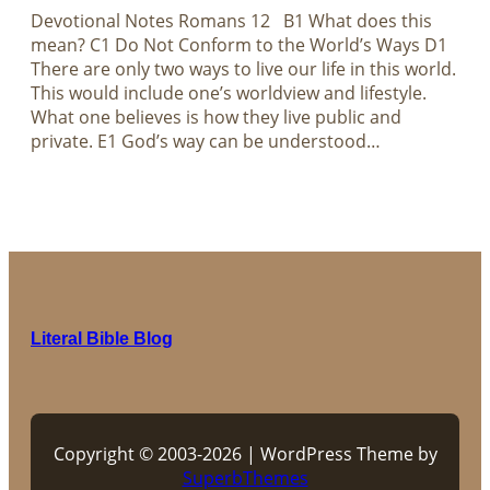
Devotional Notes Romans 12
B1 What does this
mean? C1 Do Not Conform to the World’s Ways D1
There are only two ways to live our life in this world.
This would include one’s worldview and lifestyle.
What one believes is how they live public and
private. E1 God’s way can be understood…
Literal Bible Blog
Copyright © 2003-2026 | WordPress Theme by
SuperbThemes