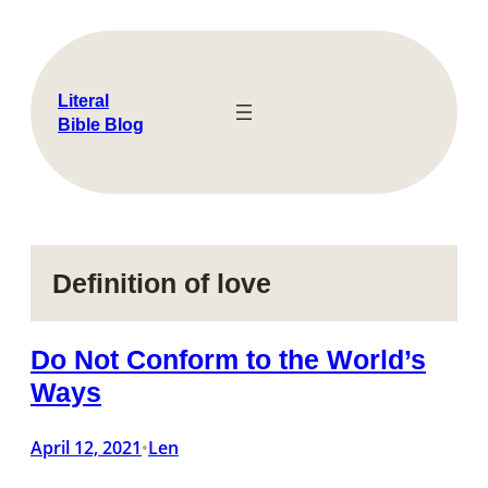
Skip
to
content
Literal
Bible Blog
Definition of love
Do Not Conform to the World’s
Ways
April 12, 2021
Len
•