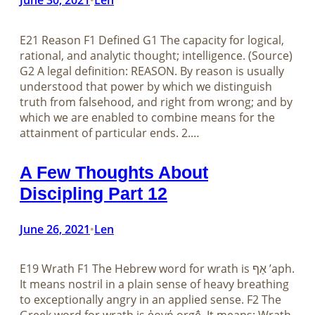
E21 Reason F1 Defined G1 The capacity for logical,
rational, and analytic thought; intelligence. (Source)
G2 A legal definition: REASON. By reason is usually
understood that power by which we distinguish
truth from falsehood, and right from wrong; and by
which we are enabled to combine means for the
attainment of particular ends. 2.…
A Few Thoughts About
Discipling Part 12
June 26, 2021
Len
•
E19 Wrath F1 The Hebrew word for wrath is אַף ʼaph.
It means nostril in a plain sense of heavy breathing
to exceptionally angry in an applied sense. F2 The