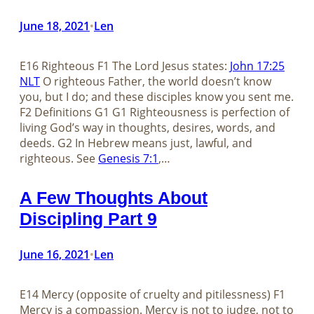
June 18, 2021
Len
•
E16 Righteous F1 The Lord Jesus states:
John 17:25
NLT
O righteous Father, the world doesn’t know
you, but I do; and these disciples know you sent me.
F2 Definitions G1 G1 Righteousness is perfection of
living God’s way in thoughts, desires, words, and
deeds. G2 In Hebrew means just, lawful, and
righteous. See
Genesis 7:1
,…
A Few Thoughts About
Discipling Part 9
June 16, 2021
Len
•
E14 Mercy (opposite of cruelty and pitilessness) F1
Mercy is a compassion. Mercy is not to judge, not to