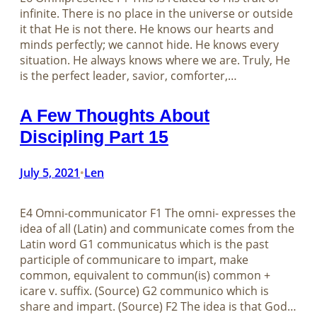
infinite. There is no place in the universe or outside
it that He is not there. He knows our hearts and
minds perfectly; we cannot hide. He knows every
situation. He always knows where we are. Truly, He
is the perfect leader, savior, comforter,…
A Few Thoughts About
Discipling Part 15
July 5, 2021
Len
•
E4 Omni-communicator F1 The omni- expresses the
idea of all (Latin) and communicate comes from the
Latin word G1 communicatus which is the past
participle of communicare to impart, make
common, equivalent to commun(is) common +
icare v. suffix. (Source) G2 communico which is
share and impart. (Source) F2 The idea is that God…