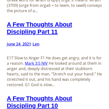
Greek word for wrath is ὀργή orgḗ. It means: Wrath
(3709) (orge from orgaô = to teem, to swell) conveys
the picture of a…
A Few Thoughts About
Discipling Part 11
June 24, 2021
Len
•
E17 Slow to Anger F1 He does get angry, and it is for
a reason.
Mark 3:5 NIV
He looked around at them in
anger and, deeply distressed at their stubborn
hearts, said to the man, “Stretch out your hand.” He
stretched it out, and his hand was completely
restored. G1 God is slow…
A Few Thoughts About
Discipling Part 10