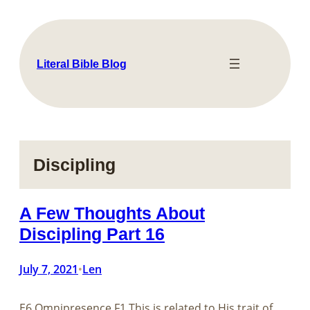
Skip
to
content
Literal Bible Blog
Discipling
A Few Thoughts About
Discipling Part 16
July 7, 2021
Len
•
E6 Omnipresence F1 This is related to His trait of