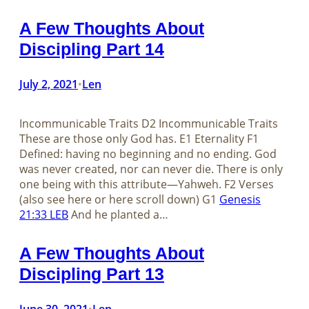
A Few Thoughts About
Discipling Part 14
July 2, 2021
Len
•
Incommunicable Traits D2 Incommunicable Traits
These are those only God has. E1 Eternality F1
Defined: having no beginning and no ending. God
was never created, nor can never die. There is only
one being with this attribute—Yahweh. F2 Verses
(also see here or here scroll down) G1
Genesis
21:33 LEB
And he planted a…
A Few Thoughts About
Discipling Part 13
June 30, 2021
Len
•