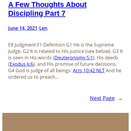
A Few Thoughts About
Discipling Part 7
June 14, 2021
Len
•
E8 Judgment F1 Definition G1 He is the Supreme
Judge. G2 It is related to His justice (see below). G3 It
is seen in His words (
Deuteronomy 5:1
), His deeds
(
Exodus 6:6
), and His promise of future decisions.
G4 God is judge of all beings:
Acts 10:42 NLT
And he
ordered us to preach…
Next Page
→