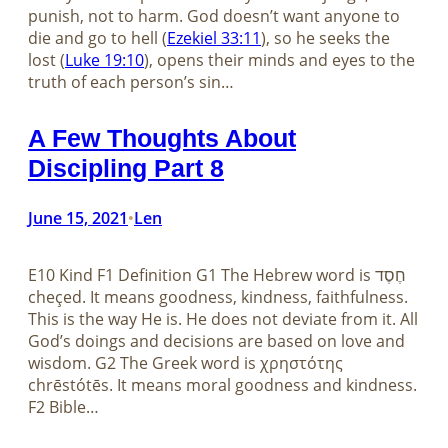
punish, not to harm. God doesn’t want anyone to
die and go to hell (
Ezekiel 33:11
), so he seeks the
lost (
Luke 19:10
), opens their minds and eyes to the
truth of each person’s sin…
A Few Thoughts About
Discipling Part 8
June 15, 2021
Len
•
E10 Kind F1 Definition G1 The Hebrew word is חֶסֶד
cheçed. It means goodness, kindness, faithfulness.
This is the way He is. He does not deviate from it. All
God’s doings and decisions are based on love and
wisdom. G2 The Greek word is χρηστότης
chrēstótēs. It means moral goodness and kindness.
F2 Bible…