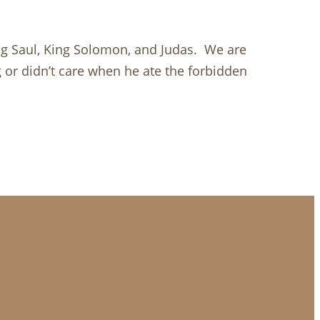
ing Saul, King Solomon, and Judas. We are
g or didn’t care when he ate the forbidden