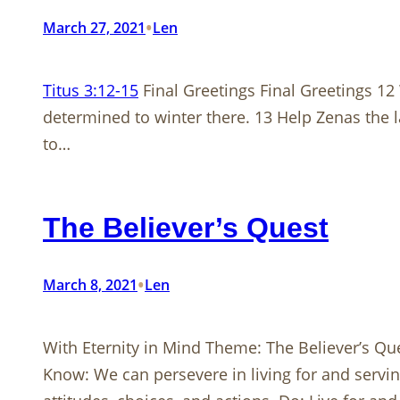
•
March 27, 2021
Len
Titus 3:12-15
Final Greetings Final Greetings 12
determined to winter there. 13 Help Zenas the l
to…
The Believer’s Quest
•
March 8, 2021
Len
With Eternity in Mind Theme: The Believer’s Qu
Know: We can persevere in living for and servin