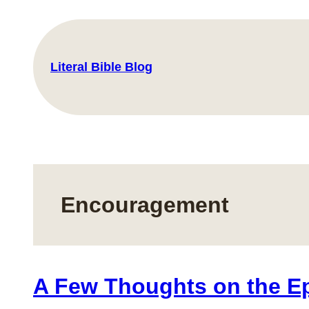
Skip
to
content
Literal Bible Blog
Encouragement
A Few Thoughts on the Epi