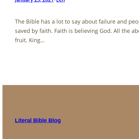
The Bible has a lot to say about failure and pe
saved by faith. Faith is believing God. All the
fruit. King…
Literal Bible Blog