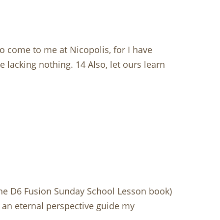
o come to me at Nicopolis, for I have
 lacking nothing. 14 Also, let ours learn
the D6 Fusion Sunday School Lesson book)
t an eternal perspective guide my