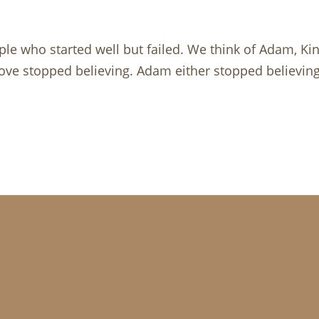
ople who started well but failed. We think of Adam, K
 above stopped believing. Adam either stopped believin