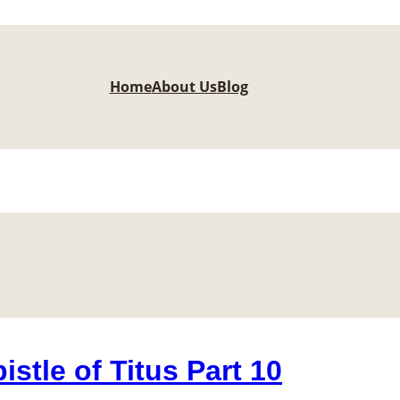
Home
About Us
Blog
stle of Titus Part 10