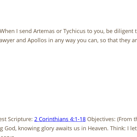
 When I send Artemas or Tychicus to you, be diligent t
awyer and Apollos in any way you can, so that they are
est Scripture:
2 Corinthians 4:1-18
Objectives: (From 
g God, knowing glory awaits us in Heaven. Think: I le