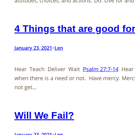
attitudes, choices, and actions. Do: Live for an
4 Things that are good fo
•
January 23, 2021
Len
Hear Teach Deliver Wait
Psalm 27:7-14
Hear m
when there is a need or not. Have mercy. Merc
not get…
Will We Fail?
•
January 23, 2021
Len