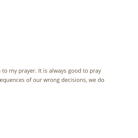
to my prayer. It is always good to pray
sequences of our wrong decisions, we do