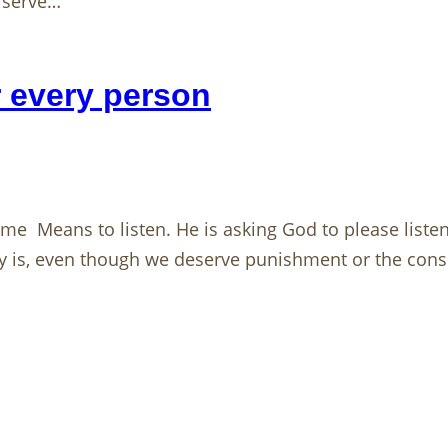
d serve…
r every person
e Means to listen. He is asking God to please listen 
y is, even though we deserve punishment or the con