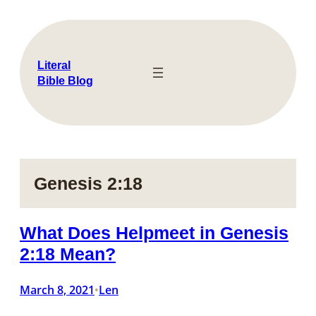
Skip
to
content
Literal
Bible Blog
Genesis 2:18
What Does Helpmeet in Genesis
2:18 Mean?
March 8, 2021
Len
•