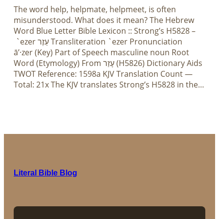
The word help, helpmate, helpmeet, is often
misunderstood. What does it mean? The Hebrew
Word Blue Letter Bible Lexicon :: Strong’s H5828 –
`ezer עֵזֶר Transliteration `ezer Pronunciation
ā’·zer (Key) Part of Speech masculine noun Root
Word (Etymology) From עָזַר (H5826) Dictionary Aids
TWOT Reference: 1598a KJV Translation Count —
Total: 21x The KJV translates Strong’s H5828 in the…
Literal Bible Blog