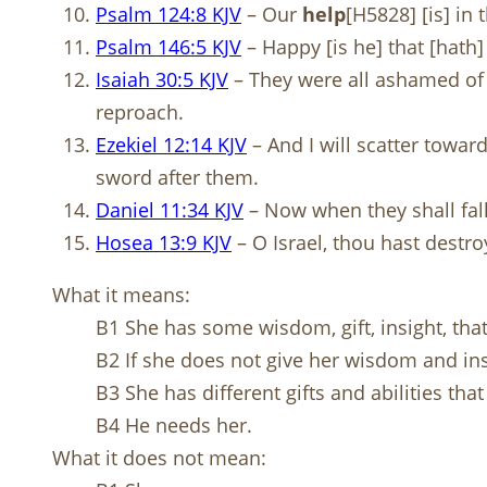
Psalm 124:8 KJV
– Our
help
[H5828] [is] i
Psalm 146:5 KJV
– Happy [is he] that [hath]
Isaiah 30:5 KJV
– They were all ashamed of 
reproach.
Ezekiel 12:14 KJV
– And I will scatter towar
sword after them.
Daniel 11:34 KJV
– Now when they shall fall,
Hosea 13:9 KJV
– O Israel, thou hast destro
What it means:
B1 She has some wisdom, gift, insight, th
B2 If she does not give her wisdom and in
B3 She has different gifts and abilities th
B4 He needs her.
What it does not mean: