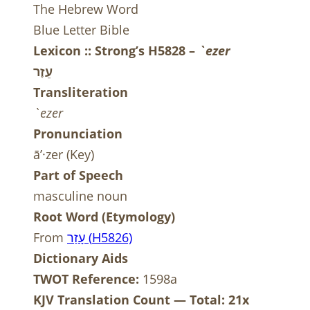
The Hebrew Word
Blue Letter Bible
Lexicon :: Strong’s H5828 –
`ezer
עֵזֶר
Transliteration
`ezer
Pronunciation
ā’·zer (Key)
Part of Speech
masculine noun
Root Word (Etymology)
From
ר
ז
ע
(
H
5826)
Dictionary Aids
TWOT Reference:
1598a
KJV Translation Count — Total: 21x