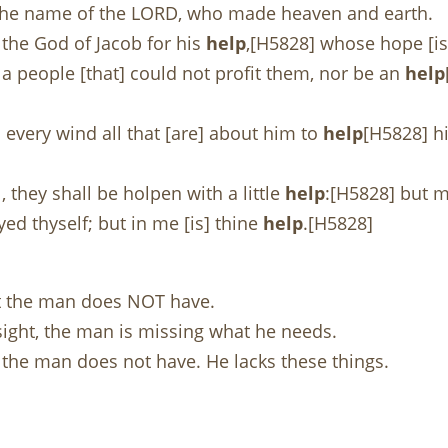
n the name of the LORD, who made heaven and earth.
 the God of Jacob for his
help
,[H5828] whose hope [is
a people [that] could not profit them, nor be an
help
d every wind all that [are] about him to
help
[H5828] hi
 they shall be holpen with a little
help
:[H5828] but m
yed thyself; but in me [is] thine
help
.[H5828]
at the man does NOT have.
sight, the man is missing what he needs.
at the man does not have. He lacks these things.