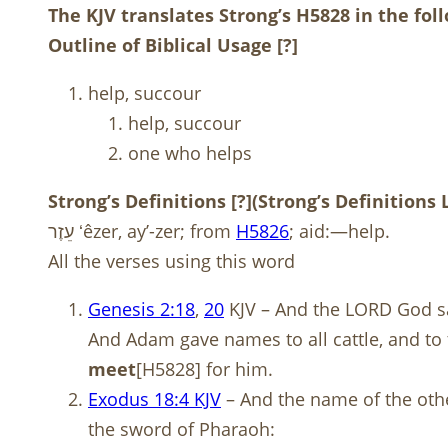
The KJV translates Strong’s H5828 in the fo
Outline of Biblical Usage
[?]
help, succour
help, succour
one who helps
Strong’s Definitions
[?]
(Strong’s Definitions
עֵזֶר ʻêzer, ay’-zer; from
H
5826
; aid:—help.
All the verses using this word
Genesis 2:18
,
20
KJV – And the LORD God sai
And Adam gave names to all cattle, and to t
meet
[H5828] for him.
Exodus 18:4 KJV
– And the name of the othe
the sword of Pharaoh: