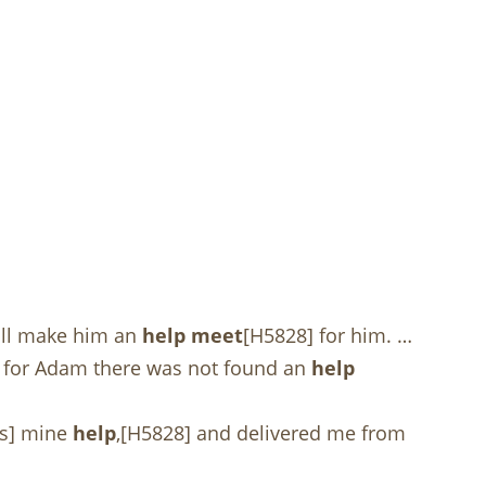
will make him an
help meet
[H5828] for him. …
but for Adam there was not found an
help
as] mine
help
,[H5828] and delivered me from