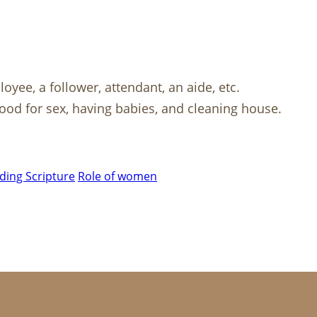
oyee, a follower, attendant, an aide, etc.
good for sex, having babies, and cleaning house.
ing Scripture
Role of women