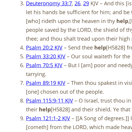
Deuteronomy 33:7
,
26
,
29
KJV – And this [i
let his hands be sufficient for him; and b
[who] rideth upon the heaven in thy
help
,
people saved by the LORD, the shield of t
thee; and thou shalt tread upon their high 
Psalm 20:2 KJV
– Send thee
help
[H5828] fr
Psalm 33:20 KJV
– Our soul waiteth for the
Psalm 70:5 KJV
– But I [am] poor and need
tarrying.
Psalm 89:19 KJV
– Then thou spakest in visi
[one] chosen out of the people.
Psalm 115:9-11 KJV
– O Israel, trust thou in
their
help
[H5828] and their shield. Ye that 
Psalm 121:1-2 KJV
– [[A Song of degrees.]] 
[cometh] from the LORD, which made heav