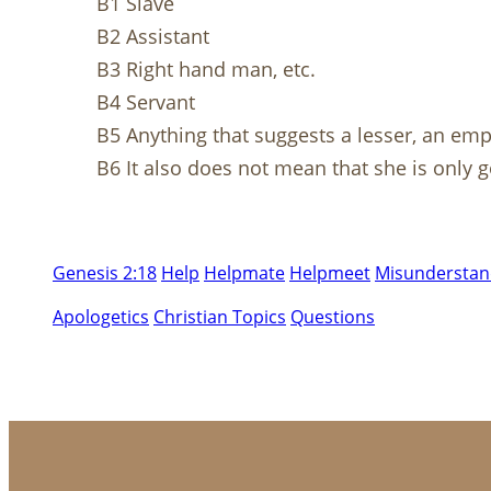
B1 Slave
B2 Assistant
B3 Right hand man, etc.
B4 Servant
B5 Anything that suggests a lesser, an empl
B6 It also does not mean that she is only 
Genesis 2:18
Help
Helpmate
Helpmeet
Misunderstand
Apologetics
Christian Topics
Questions