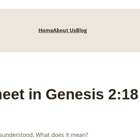
Home
About Us
Blog
eet in Genesis 2:1
isunderstood. What does it mean?