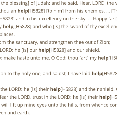
s the blessing] of Judah: and he said, Hear, LORD, the
e thou an
help
[H5828] [to him] from his enemies. … [Th
[H5828] and in his excellency on the sky. … Happy [art]
hy
help
,[H5828] and who [is] the sword of thy excellen
places.
om the sanctuary, and strengthen thee out of Zion;
 LORD: he [is] our
help
[H5828] and our shield.
y: make haste unto me, O God: thou [art] my
help
[H5
on to thy holy one, and saidst, I have laid
help
[H5828
 the LORD: he [is] their
help
[H5828] and their shield. 
fear the LORD, trust in the LORD: he [is] their
help
[H5
I will lift up mine eyes unto the hills, from whence 
en and earth.