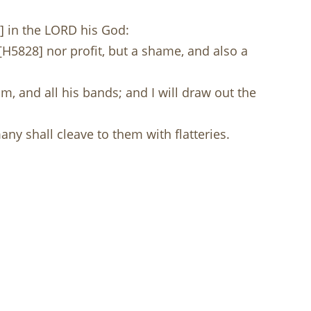
] in the LORD his God:
[H5828] nor profit, but a shame, and also a
m, and all his bands; and I will draw out the
any shall cleave to them with flatteries.