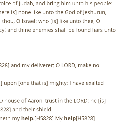
 voice of Judah, and bring him unto his people:
ere is] none like unto the God of Jeshurun,
 thou, O Israel: who [is] like unto thee, O
cy! and thine enemies shall be found liars unto
828] and my deliverer; O LORD, make no
] upon [one that is] mighty; I have exalted
O house of Aaron, trust in the LORD: he [is]
828] and their shield.
cometh my
help
.[H5828] My
help
[H5828]