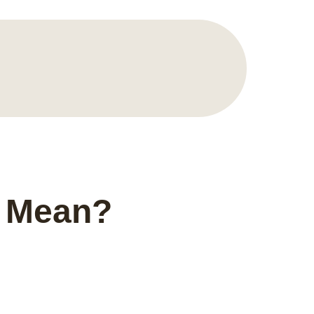
8 Mean?