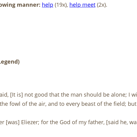
llowing manner:
help
(19x),
help
meet
(2x).
 Legend)
d, [It is] not good that the man should be alone; I 
he fowl of the air, and to every beast of the field; 
r [was] Eliezer; for the God of my father, [said he, w