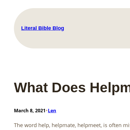
Skip
to
content
Literal Bible Blog
What Does Helpm
•
March 8, 2021
Len
The word help, helpmate, helpmeet, is often m