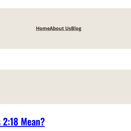
Home
About Us
Blog
s 2:18 Mean?