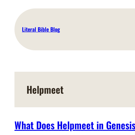
Skip
to
content
Literal Bible Blog
Helpmeet
What Does Helpmeet in Genesi