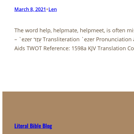
•
March 8, 2021
Len
The word help, helpmate, helpmeet, is often m
– `ezer עֵזֶר Transliteration `ezer Pronunciation ā’·zer (Key) Part of Speech masculine noun Root Word (Etymology) From עָזַר (H5826) Dictionary
Aids TWOT Reference: 1598a KJV Translation Cou
Literal Bible Blog