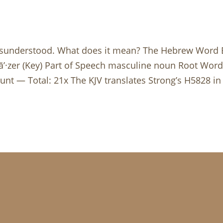
isunderstood. What does it mean? The Hebrew Word Blu
nt — Total: 21x The KJV translates Strong’s H5828 in