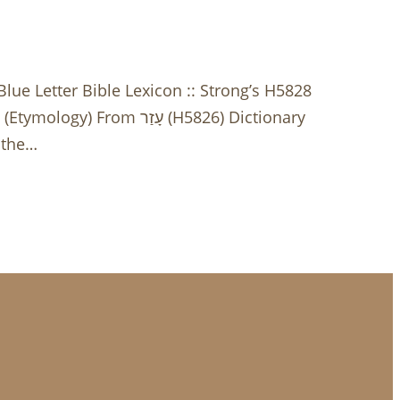
e Letter Bible Lexicon :: Strong’s H5828
 the…