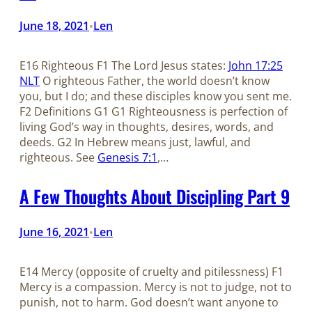
June 18, 2021
Len
•
E16 Righteous F1 The Lord Jesus states:
John 17:25
NLT
O righteous Father, the world doesn’t know
you, but I do; and these disciples know you sent me.
F2 Definitions G1 G1 Righteousness is perfection of
living God’s way in thoughts, desires, words, and
deeds. G2 In Hebrew means just, lawful, and
righteous. See
Genesis 7:1
,…
A Few Thoughts About Discipling Part 9
June 16, 2021
Len
•
E14 Mercy (opposite of cruelty and pitilessness) F1
Mercy is a compassion. Mercy is not to judge, not to
punish, not to harm. God doesn’t want anyone to