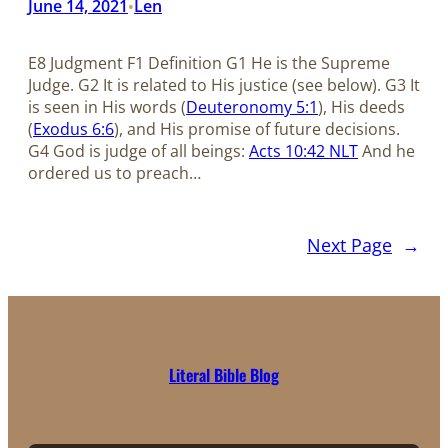
June 14, 2021
Len
•
E8 Judgment F1 Definition G1 He is the Supreme
Judge. G2 It is related to His justice (see below). G3 It
is seen in His words (
Deuteronomy 5:1
), His deeds
(
Exodus 6:6
), and His promise of future decisions.
G4 God is judge of all beings:
Acts 10:42 NLT
And he
ordered us to preach…
Next Page
→
Literal Bible Blog