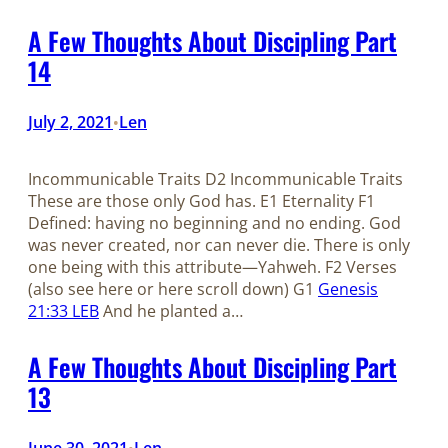
A Few Thoughts About Discipling Part
14
July 2, 2021
Len
•
Incommunicable Traits D2 Incommunicable Traits
These are those only God has. E1 Eternality F1
Defined: having no beginning and no ending. God
was never created, nor can never die. There is only
one being with this attribute—Yahweh. F2 Verses
(also see here or here scroll down) G1
Genesis
21:33 LEB
And he planted a…
A Few Thoughts About Discipling Part
13
June 30, 2021
Len
•