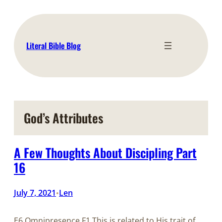
Skip
to
content
Literal Bible Blog
God’s Attributes
A Few Thoughts About Discipling Part
16
July 7, 2021
Len
•
E6 Omnipresence F1 This is related to His trait of