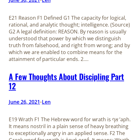
E21 Reason F1 Defined G1 The capacity for logical,
rational, and analytic thought; intelligence. (Source)
G2 A legal definition: REASON. By reason is usually
understood that power by which we distinguish
truth from falsehood, and right from wrong; and by
which we are enabled to combine means for the
attainment of particular ends. 2.…
A Few Thoughts About Discipling Part
12
June 26, 2021
Len
•
E19 Wrath F1 The Hebrew word for wrath is אַף ʼaph.
It means nostril in a plain sense of heavy breathing
to exceptionally angry in an applied sense. F2 The