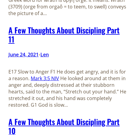
Greek word for wrath is ὀργή orgḗ. It means: Wrath
(3709) (orge from orgaô = to teem, to swell) conveys
the picture of a…
A Few Thoughts About Discipling Part
11
June 24, 2021
Len
•
E17 Slow to Anger F1 He does get angry, and it is for
a reason.
Mark 3:5 NIV
He looked around at them in
anger and, deeply distressed at their stubborn
hearts, said to the man, “Stretch out your hand.” He
stretched it out, and his hand was completely
restored. G1 God is slow…
A Few Thoughts About Discipling Part
10