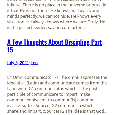
infinite. There is no place in the universe or outside
it that He is not there. He knows our hearts and
minds perfectly; we cannot hide. He knows every
situation. He always knows where we are. Truly, He
is the perfect leader, savior, comforter,…
A Few Thoughts About Discipling Part
15
July 5, 2021
Len
•
E4 Omni-communicator F1 The omni- expresses the
idea of all (Latin) and communicate comes from the
Latin word G1 communicatus which is the past
participle of communicare to impart, make
common, equivalent to commun(is) common +
icare v. suffix. (Source) G2 communico which is
share and impart. (Source) F2 The idea is that God…