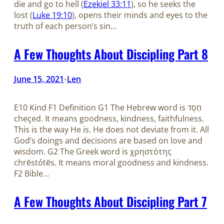
die and go to hell (
Ezekiel 33:11
), so he seeks the
lost (
Luke 19:10
), opens their minds and eyes to the
truth of each person’s sin…
A Few Thoughts About Discipling Part 8
June 15, 2021
Len
•
E10 Kind F1 Definition G1 The Hebrew word is חֶסֶד
cheçed. It means goodness, kindness, faithfulness.
This is the way He is. He does not deviate from it. All
God’s doings and decisions are based on love and
wisdom. G2 The Greek word is χρηστότης
chrēstótēs. It means moral goodness and kindness.
F2 Bible…
A Few Thoughts About Discipling Part 7