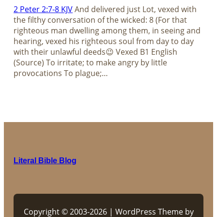
2 Peter 2:7-8 KJV
And delivered just Lot, vexed with
the filthy conversation of the wicked: 8 (For that
righteous man dwelling among them, in seeing and
hearing, vexed his righteous soul from day to day
with their unlawful deeds😉 Vexed B1 English
(Source) To irritate; to make angry by little
provocations To plague;…
Literal Bible Blog
Copyright © 2003-2026 | WordPress Theme by