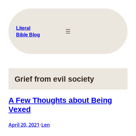
Skip
to
content
Literal
Bible Blog
Grief from evil society
A Few Thoughts about Being
Vexed
April 20, 2021
Len
•