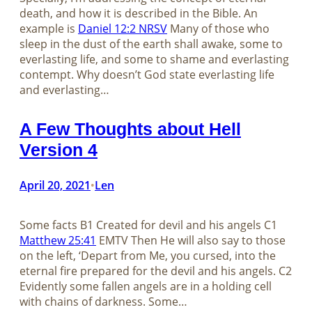
death, and how it is described in the Bible. An
example is
Daniel 12:2 NRSV
Many of those who
sleep in the dust of the earth shall awake, some to
everlasting life, and some to shame and everlasting
contempt. Why doesn’t God state everlasting life
and everlasting…
A Few Thoughts about Hell
Version 4
April 20, 2021
Len
•
Some facts B1 Created for devil and his angels C1
Matthew 25:41
EMTV Then He will also say to those
on the left, ‘Depart from Me, you cursed, into the
eternal fire prepared for the devil and his angels. C2
Evidently some fallen angels are in a holding cell
with chains of darkness. Some…