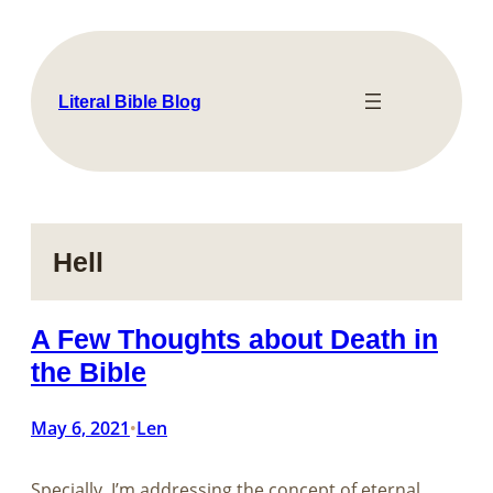
Skip
to
content
Literal Bible Blog
Hell
A Few Thoughts about Death in
the Bible
May 6, 2021
Len
•
Specially, I’m addressing the concept of eternal