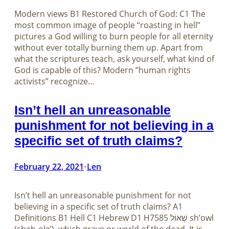
Modern views B1 Restored Church of God: C1 The
most common image of people “roasting in hell”
pictures a God willing to burn people for all eternity
without ever totally burning them up. Apart from
what the scriptures teach, ask yourself, what kind of
God is capable of this? Modern “human rights
activists” recognize…
Isn’t hell an unreasonable
punishment for not believing in a
specific set of truth claims?
February 22, 2021
Len
•
Isn’t hell an unreasonable punishment for not
believing in a specific set of truth claims? A1
Definitions B1 Hell C1 Hebrew D1 H7585 שְׁאוֹל sh’owl