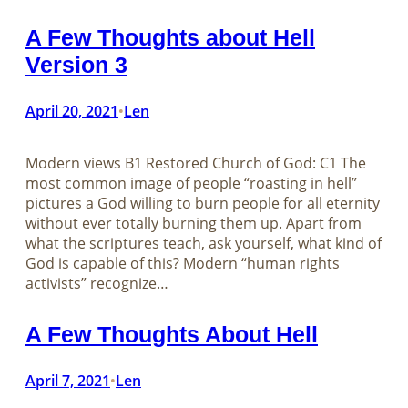
A Few Thoughts about Hell
Version 3
April 20, 2021
Len
•
Modern views B1 Restored Church of God: C1 The
most common image of people “roasting in hell”
pictures a God willing to burn people for all eternity
without ever totally burning them up. Apart from
what the scriptures teach, ask yourself, what kind of
God is capable of this? Modern “human rights
activists” recognize…
A Few Thoughts About Hell
April 7, 2021
Len
•