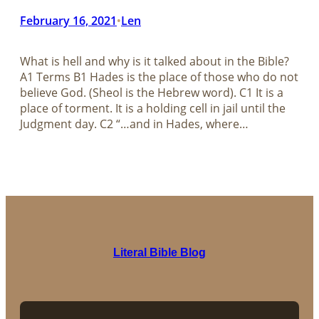
February 16, 2021
Len
•
What is hell and why is it talked about in the Bible?​​​​​​​
A1 Terms B1 Hades is the place of those who do not
believe God. (Sheol is the Hebrew word). C1 It is a
place of torment. It is a holding cell in jail until the
Judgment day. C2 “…and in Hades, where…
Literal Bible Blog