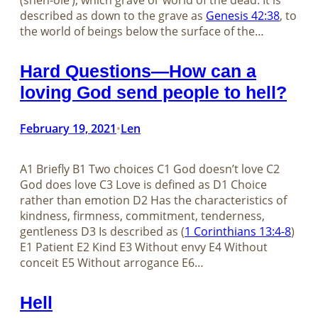
(sheh-ole’), which grave or world of the dead. It is
described as down to the grave as
Genesis 42:38
, to
the world of beings below the surface of the…
Hard Questions—How can a
loving God send people to hell?
February 19, 2021
Len
•
A1 Briefly B1 Two choices C1 God doesn’t love C2
God does love C3 Love is defined as D1 Choice
rather than emotion D2 Has the characteristics of
kindness, firmness, commitment, tenderness,
gentleness D3 Is described as (
1 Corinthians 13:4-8
)
E1 Patient E2 Kind E3 Without envy E4 Without
conceit E5 Without arrogance E6…
Hell