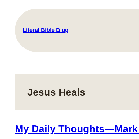
Skip
to
content
Literal Bible Blog
Jesus Heals
My Daily Thoughts—Mark 