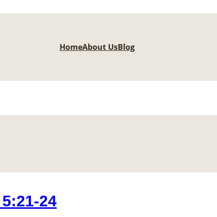
Home
About Us
Blog
5:21-24