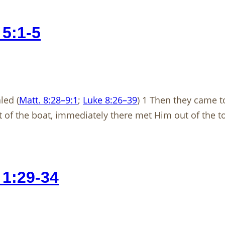
5:1-5
ed (
Matt. 8:28–9:1
;
Luke 8:26–39
) 1 Then they came to
of the boat, immediately there met Him out of the to
1:29-34