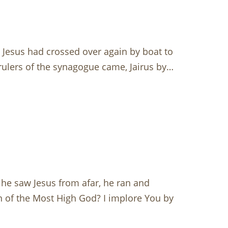
Jesus had crossed over again by boat to
 rulers of the synagogue came, Jairus by…
e saw Jesus from afar, he ran and
on of the Most High God? I implore You by