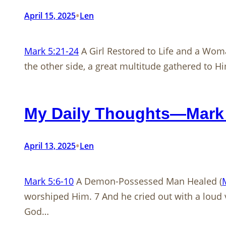
•
April 15, 2025
Len
Mark 5:21-24
A Girl Restored to Life and a Wom
the other side, a great multitude gathered to H
My Daily Thoughts—Mark 
•
April 13, 2025
Len
Mark 5:6-10
A Demon-Possessed Man Healed (
worshiped Him. 7 And he cried out with a loud v
God…