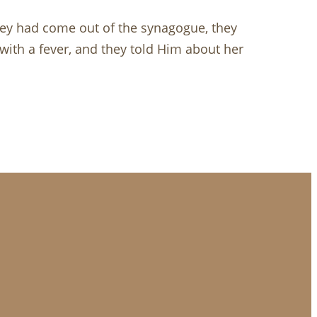
hey had come out of the synagogue, they
with a fever, and they told Him about her