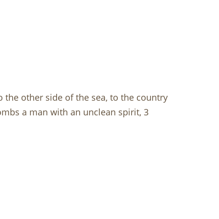
 the other side of the sea, to the country
mbs a man with an unclean spirit, 3