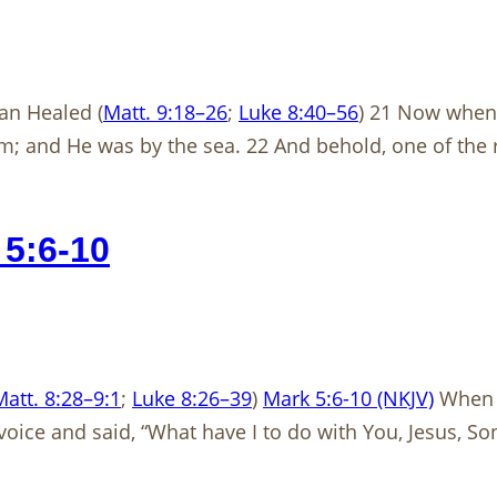
an Healed (
Matt. 9:18–26
;
Luke 8:40–56
) 21 Now when 
im; and He was by the sea. 22 And behold, one of the
5:6-10
Matt. 8:28–9:1
;
Luke 8:26–39
)
Mark 5:6-10 (NKJV)
When h
oice and said, “What have I to do with You, Jesus, S