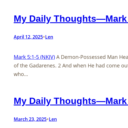
My Daily Thoughts—Mark 
•
April 12, 2025
Len
Mark 5:1-5 (NKJV)
A Demon-Possessed Man Heal
of the Gadarenes. 2 And when He had come out 
who…
My Daily Thoughts—Mark 
•
March 23, 2025
Len