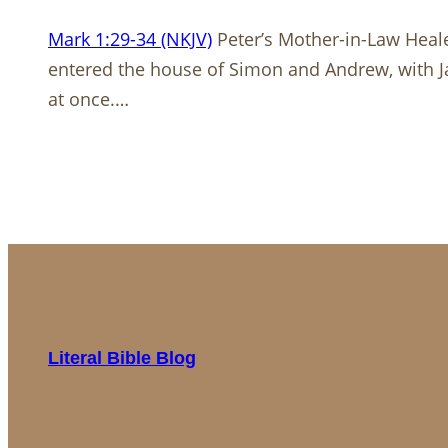
Mark 1:29-34 (NKJV)
Peter’s Mother-in-Law Heale
entered the house of Simon and Andrew, with
at once.…
Literal Bible Blog