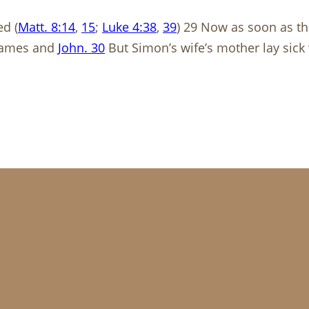
d (
Matt. 8:14
,
15
;
Luke 4:38
,
39
) 29 Now as soon as t
 James and
John. 30
But Simon’s wife’s mother lay sick 