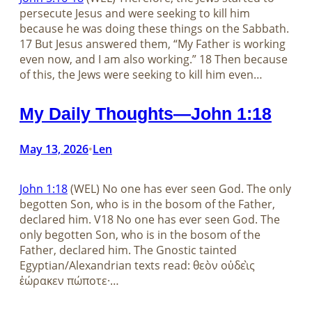
persecute Jesus and were seeking to kill him
because he was doing these things on the Sabbath.
17 But Jesus answered them, “My Father is working
even now, and I am also working.” 18 Then because
of this, the Jews were seeking to kill him even…
My Daily Thoughts—John 1:18
May 13, 2026
Len
•
John 1:18
(WEL) No one has ever seen God. The only
begotten Son, who is in the bosom of the Father,
declared him. V18 No one has ever seen God. The
only begotten Son, who is in the bosom of the
Father, declared him. The Gnostic tainted
Egyptian/Alexandrian texts read: θεὸν οὐδεὶς
ἑώρακεν πώποτε·…