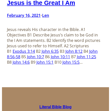
Jesus is the Great I Am
February 16, 2021
Len
•
Jesus reveals His character in the Bible.​​​​​​​ A1
Objectives B1 Describe Jesus’s claim to be God in
the I Am statements. B2 Identify the word pictures
Jesus used to refer to Himself. A2 Scriptures
B1
Exodus 3:14
B2
John 6:35
B3
John 8:12
B4
John
8:56-58
B5
John 10:7
B6
John 10:11
B7
John 11:25
B8
John 14:6
B9
John 15:1
B10
John 15:5
…
Literal Bible Blog