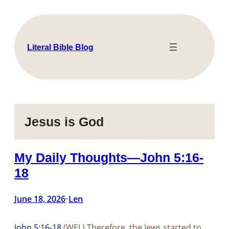
Skip
to
content
Literal Bible Blog
Jesus is God
My Daily Thoughts—John 5:16-
18
June 18, 2026
Len
•
John 5:16-18
(WEL) Therefore, the Jews started to