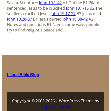
Savior Scripture:
John 19.1-42
A1 Outline B1 Pilate
sentenced Jesus to be crucified
John 19.1-16
B2 The
soldiers crucified Jesus
John 19.17-27
B3 Jesus died
John 19.28-37
B4 Jesus buried
John 19.38-42
A2
Notes and questions B1 Name some ways people
try to find religious peace and…
Literal Bible Blog
Copyright © 2003-2026 | WordPress Theme by
SuperbThemes