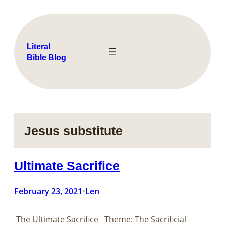
Skip
to
content
Literal
Bible Blog
Jesus substitute
Ultimate Sacrifice
February 23, 2021
Len
•
The Ultimate Sacrifice Theme: The Sacrificial