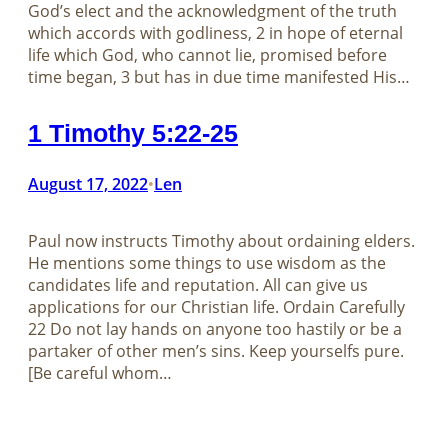
God’s elect and the acknowledgment of the truth
which accords with godliness, 2 in hope of eternal
life which God, who cannot lie, promised before
time began, 3 but has in due time manifested His…
1 Timothy 5:22-25
August 17, 2022
Len
•
Paul now instructs Timothy about ordaining elders.
He mentions some things to use wisdom as the
candidates life and reputation. All can give us
applications for our Christian life. Ordain Carefully
22 Do not lay hands on anyone too hastily or be a
partaker of other men’s sins. Keep yourselfs pure.
[Be careful whom…