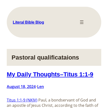
Skip
to
content
Literal Bible Blog
Pastoral qualificataions
My Daily Thoughts–Titus 1:1-9
August 18, 2024
Len
•
Titus 1:1-9 (NKJV)
Paul, a bondservant of God and
an apostle of Jesus Christ, according to the faith of