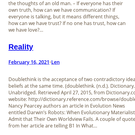
the thoughts of an old man. – If everyone has their
own truth, how can we have communication? If
everyone is talking, but it means different things,
how can we have trust? If no one has trust, how can
we have love?…
Reality
February 16, 2021
Len
•
Doublethink is the acceptance of two contradictory ide
beliefs at the same time. (doublethink. (n.d.). Dictionar
Unabridged. Retrieved April 27, 2015, from Dictionary.
website: http://dictionary.reference.com/browse/doubl
Nancy Pearcey authors an article in Evolution News
entitled Darwin’s Robots: When Evolutionary Materialis
Admit that Their Own Worldview Fails. A couple of quot
from her article are telling B1 In What…