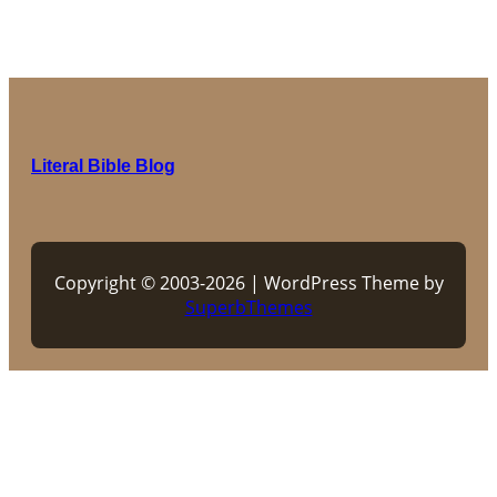
Literal Bible Blog
Copyright © 2003-2026 | WordPress Theme by
SuperbThemes