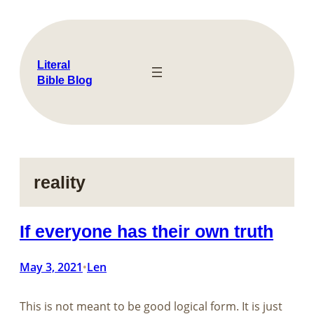
Skip
to
content
Literal
Bible Blog
reality
If everyone has their own truth
May 3, 2021
Len
•
This is not meant to be good logical form. It is just