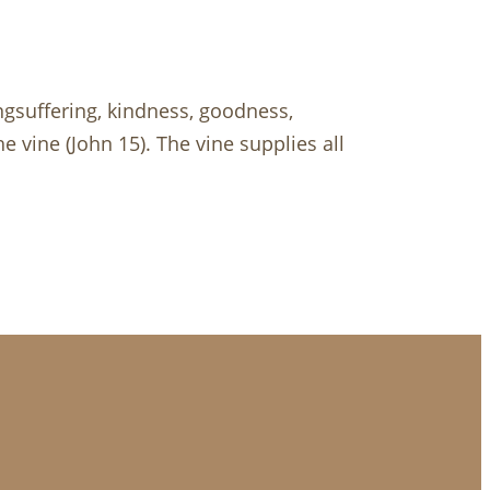
longsuffering, kindness, goodness,
he vine (John 15
). The vine supplies all