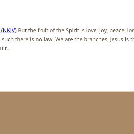
 (NKJV)
But the fruit of the Spirit is love, joy, peace, 
t such there is no law. We are the branches, Jesus is t
ruit…