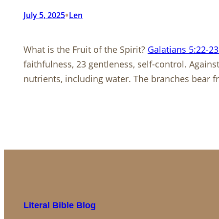
•
July 5, 2025
Len
What is the Fruit of the Spirit?
Galatians 5:22-23
faithfulness, 23 gentleness, self-control. Agains
nutrients, including water. The branches bear f
Literal Bible Blog