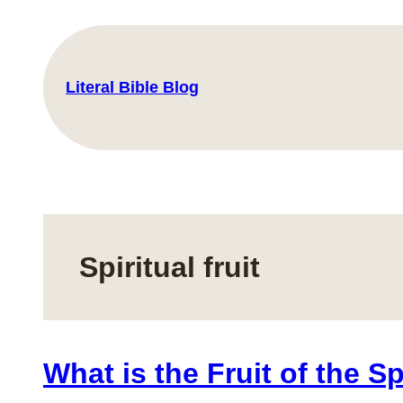
Skip
to
content
Literal Bible Blog
Spiritual fruit
What is the Fruit of the Sp