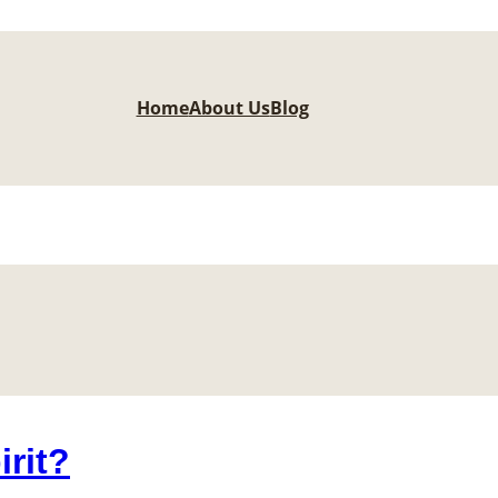
Home
About Us
Blog
irit?