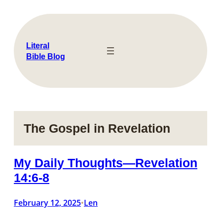
Skip
to
content
Literal
Bible Blog
The Gospel in Revelation
My Daily Thoughts—Revelation
14:6-8
February 12, 2025
Len
•