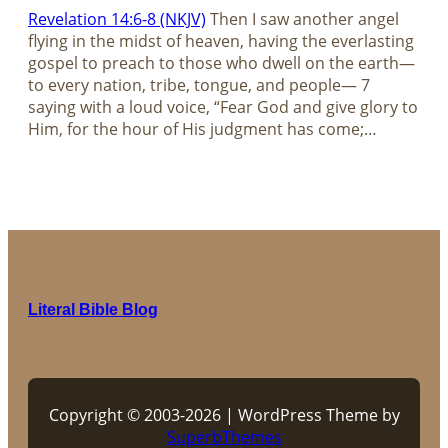
Revelation 14:6-8 (NKJV)
Then I saw another angel
flying in the midst of heaven, having the everlasting
gospel to preach to those who dwell on the earth—
to every nation, tribe, tongue, and people— 7
saying with a loud voice, “Fear God and give glory to
Him, for the hour of His judgment has come;…
Literal Bible Blog
Copyright © 2003-2026 | WordPress Theme by
SuperbThemes