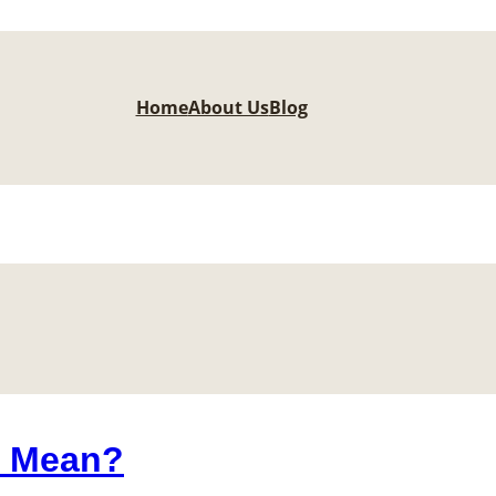
Home
About Us
Blog
6 Mean?