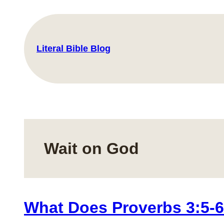
Skip
to
content
Literal Bible Blog
Wait on God
What Does Proverbs 3:5-