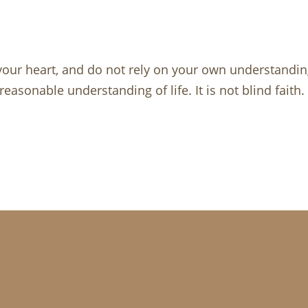
 your heart, and do not rely on your own understandin
reasonable understanding of life. It is not blind faith.