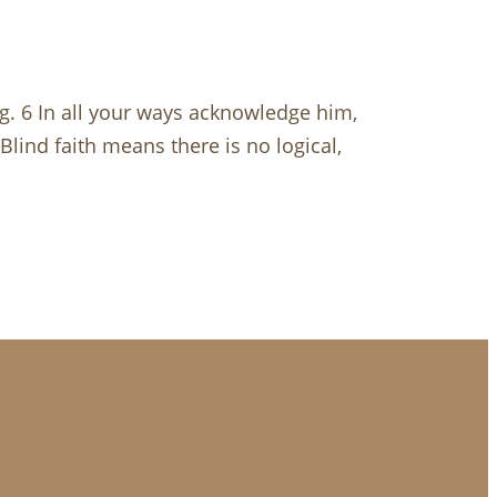
g. 6 In all your ways acknowledge him,
 Blind faith means there is no logical,