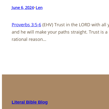
•
June 6, 2024
Len
Proverbs 3:5-6
(EHV) Trust in the LORD with all
and he will make your paths straight. Trust is a 
rational reason…
Literal Bible Blog