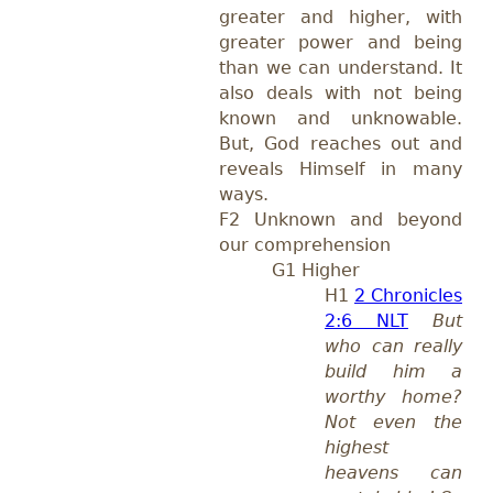
greater and higher, with
greater power and being
than we can understand. It
also deals with not being
known and unknowable.
But, God reaches out and
reveals Himself in many
ways.
F2 Unknown and beyond
our comprehension
G1 Higher
H1
2 Chronicles
2:6 NLT
But
who can really
build him a
worthy home?
Not even the
highest
heavens can