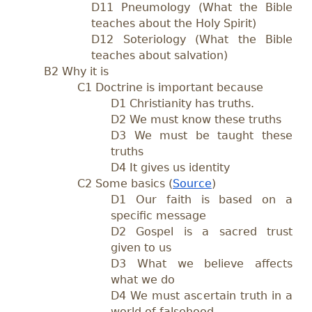
D11 Pneumology (What the Bible
teaches about the Holy Spirit)
D12 Soteriology (What the Bible
teaches about salvation)
B2 Why it is
C1 Doctrine is important because
D1 Christianity has truths.
D2 We must know these truths
D3 We must be taught these
truths
D4 It gives us identity
C2 Some basics (
Source
)
D1 Our faith is based on a
specific message
D2 Gospel is a sacred trust
given to us
D3 What we believe affects
what we do
D4 We must ascertain truth in a
world of falsehood