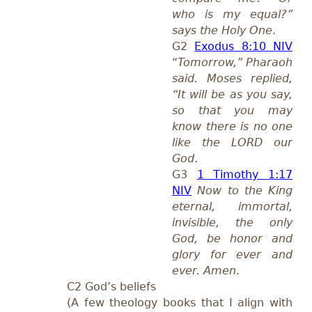
who is my equal?”
says the Holy One
.
G2
Exodus 8:10 NIV
“
Tomorrow,” Pharaoh
said. Moses replied,
“It will be as you say,
so that you may
know there is no one
like the LORD our
God
.
G3
1 Timothy 1:17
NIV
Now to the King
eternal, immortal,
invisible, the only
God, be honor and
glory for ever and
ever. Amen
.
C2 God’s beliefs
(A few theology books that I align with