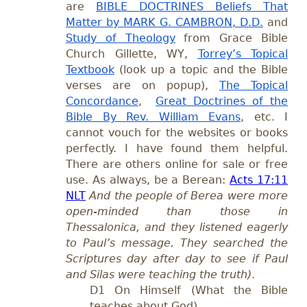
are
BIBLE DOCTRINES Beliefs That
Matter by MARK G. CAMBRON, D.D.
and
Study of Theology
from Grace Bible
Church Gillette, WY,
Torrey’s Topical
Textbook
(look up a topic and the Bible
verses are on popup),
The Topical
Concordance
,
Great Doctrines of the
Bible By Rev. William Evans
, etc. I
cannot vouch for the websites or books
perfectly. I have found them helpful.
There are others online for sale or free
use. As always, be a Berean:
Acts 17:11
NLT
And the people of Berea were more
open-minded than those in
Thessalonica, and they listened eagerly
to Paul’s message. They searched the
Scriptures day after day to see if Paul
and Silas were teaching the truth)
.
D1 On Himself (What the Bible
teaches about God)