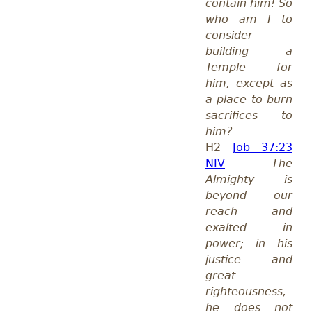
contain him! So
who am I to
consider
building a
Temple for
him, except as
a place to burn
sacrifices to
him?
H2
Job 37:23
NIV
The
Almighty is
beyond our
reach and
exalted in
power; in his
justice and
great
righteousness,
he does not