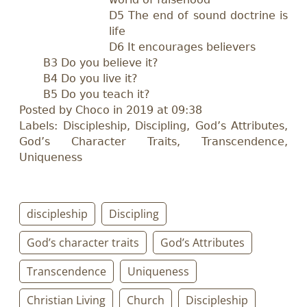
D5 The end of sound doctrine is
life
D6 It encourages believers
B3 Do you believe it?
B4 Do you live it?
B5 Do you teach it?
Posted by Choco in 2019 at 09:38
Labels: Discipleship, Discipling, God’s Attributes,
God’s Character Traits, Transcendence,
Uniqueness
discipleship
Discipling
God’s character traits
God’s Attributes
Transcendence
Uniqueness
Christian Living
Church
Discipleship