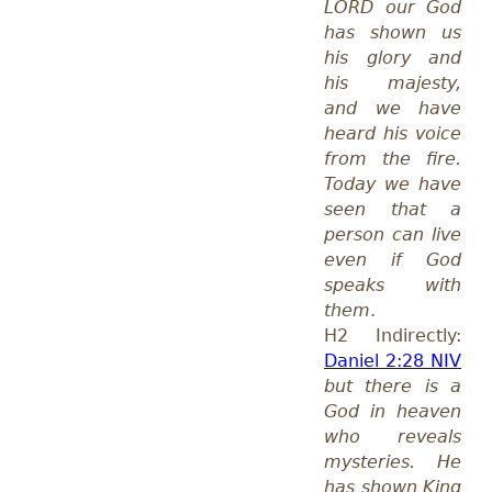
LORD our God
has shown us
his glory and
his majesty,
and we have
heard his voice
from the fire.
Today we have
seen that a
person can live
even if God
speaks with
them
.
H2 Indirectly:
Daniel 2:28 NIV
but there is a
God in heaven
who reveals
mysteries. He
has shown King