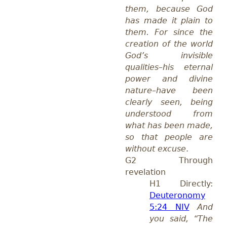
them, because God
has made it plain to
them. For since the
creation of the world
God’s invisible
qualities–his eternal
power and divine
nature–have been
clearly seen, being
understood from
what has been made,
so that people are
without excuse
.
G2 Through
revelation
H1 Directly:
Deuteronomy
5:24 NIV
And
you said, “The