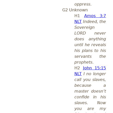
oppress
.
G2 Unknown
H1
Amos 3:7
NLT
Indeed, the
Sovereign
LORD never
does anything
until he reveals
his plans to his
servants the
prophets
.
H2
John 15:15
NLT
I no longer
call you slaves,
because a
master doesn’t
confide in his
slaves. Now
you are my