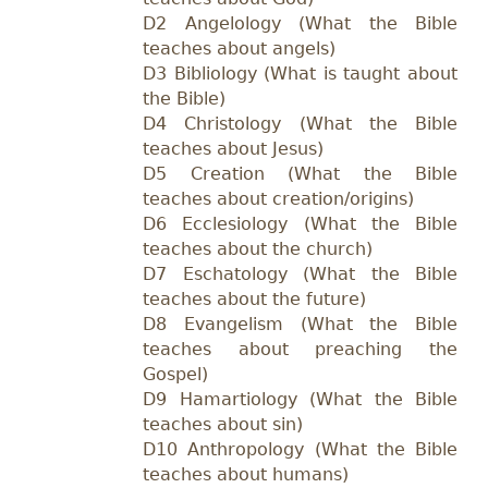
D2 Angelology (What the Bible
teaches about angels)
D3 Bibliology (What is taught about
the Bible)
D4 Christology (What the Bible
teaches about Jesus)
D5 Creation (What the Bible
teaches about creation/origins)
D6 Ecclesiology (What the Bible
teaches about the church)
D7 Eschatology (What the Bible
teaches about the future)
D8 Evangelism (What the Bible
teaches about preaching the
Gospel)
D9 Hamartiology (What the Bible
teaches about sin)
D10 Anthropology (What the Bible
teaches about humans)