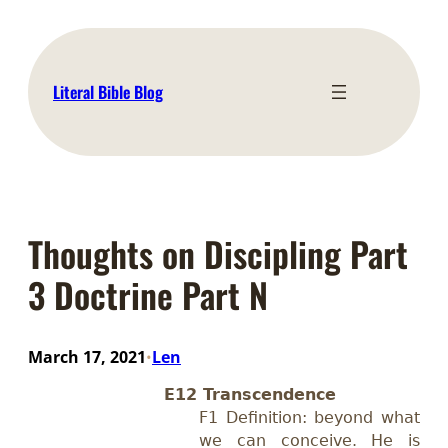
Skip
to
content
Literal Bible Blog
Thoughts on Discipling Part
3 Doctrine Part N
March 17, 2021
Len
•
E12 Transcendence
F1 Definition: beyond what
we can conceive. He is