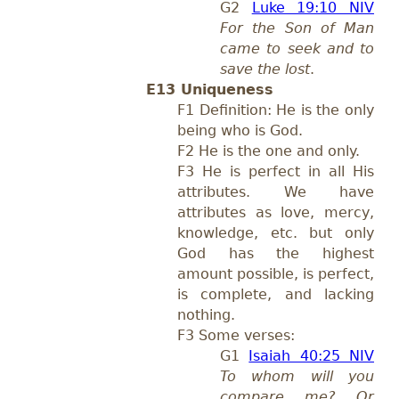
G2
Luke 19:10 NIV
For the Son of Man
came to seek and to
save the lost
.
E13 Uniqueness
F1 Definition: He is the only
being who is God.
F2 He is the one and only.
F3 He is perfect in all His
attributes. We have
attributes as love, mercy,
knowledge, etc. but only
God has the highest
amount possible, is perfect,
is complete, and lacking
nothing.
F3 Some verses:
G1
Isaiah 40:25 NIV
To whom will you
compare me? Or