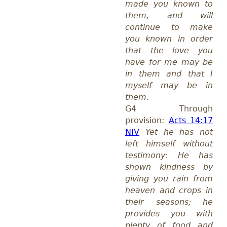
made you known to
them, and will
continue to make
you known in order
that the love you
have for me may be
in them and that I
myself may be in
them
.
G4 Through
provision:
Acts 14:17
NIV
Yet he has not
left himself without
testimony: He has
shown kindness by
giving you rain from
heaven and crops in
their seasons; he
provides you with
plenty of food and