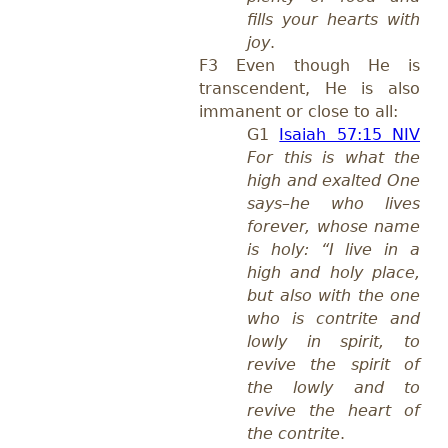
fills your hearts with
joy
.
F3 Even though He is
transcendent, He is also
immanent or close to all:
G1
Isaiah 57:15 NIV
For this is what the
high and exalted One
says–he who lives
forever, whose name
is holy: “I live in a
high and holy place,
but also with the one
who is contrite and
lowly in spirit, to
revive the spirit of
the lowly and to
revive the heart of
the contrite
.