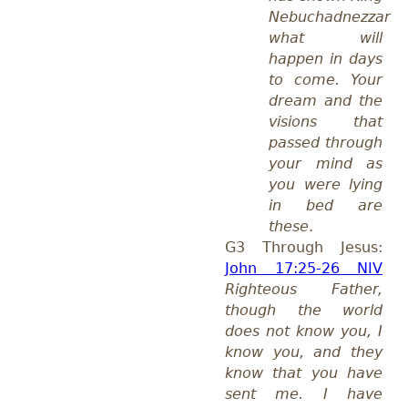
Nebuchadnezzar
what will
happen in days
to come. Your
dream and the
visions that
passed through
your mind as
you were lying
in bed are
these
.
G3 Through Jesus:
John 17:25-26 NIV
Righteous Father,
though the world
does not know you, I
know you, and they
know that you have
sent me. I have