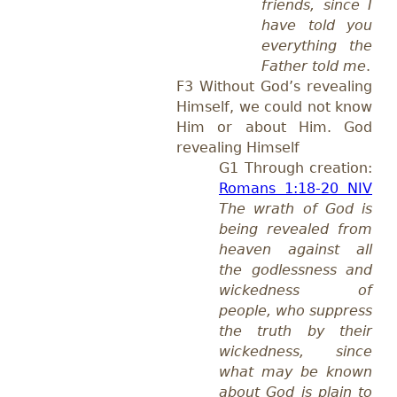
friends, since I
have told you
everything the
Father told me
.
F3 Without God’s revealing
Himself, we could not know
Him or about Him. God
revealing Himself
G1 Through creation:
Romans 1:18-20 NIV
The wrath of God is
being revealed from
heaven against all
the godlessness and
wickedness of
people, who suppress
the truth by their
wickedness, since
what may be known
about God is plain to